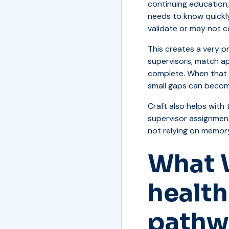
continuing education,
needs to know quickl
validate or may not c
This creates a very p
supervisors, match ap
complete. When that p
small gaps can becom
Craft also helps with 
supervisor assignmen
not relying on memor
What 
health
pathw