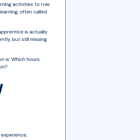
ing activities to role
earning, often called
pprentice is actually
ly, but still missing
on is: Which hours
ion?
y
 experience,