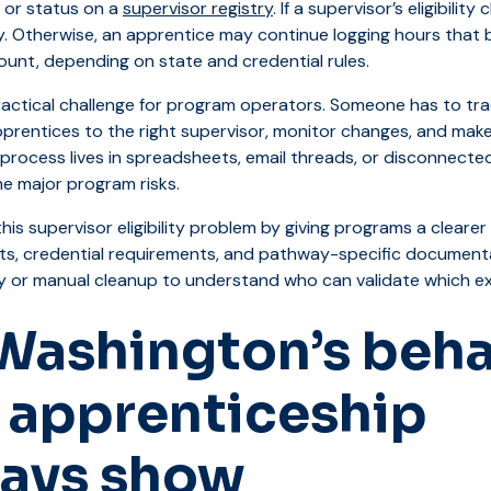
 or status on a
supervisor registry
. If a supervisor’s eligibili
y. Otherwise, an apprentice may continue logging hours that
ount, depending on state and credential rules.
ractical challenge for program operators. Someone has to trac
prentices to the right supervisor, monitor changes, and make
rocess lives in spreadsheets, email threads, or disconnecte
e major program risks.
this supervisor eligibility problem by giving programs a cleare
ts, credential requirements, and pathway-specific document
y or manual cleanup to understand who can validate which ex
Washington’s beha
 apprenticeship
ays show