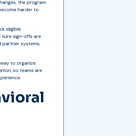
ty changes, the program
 become harder to
k eligible
 sure sign-offs are
d partner systems,
r way to organize
ation, so teams are
perience.
vioral