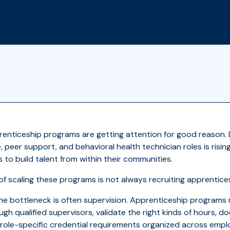
prenticeship programs are getting attention for good reason
, peer support, and behavioral health technician roles is risi
to build talent from within their communities.
of scaling these programs is not always recruiting apprentice
the bottleneck is often supervision. Apprenticeship programs r
gh qualified supervisors, validate the right kinds of hours, d
role-specific credential requirements organized across emplo