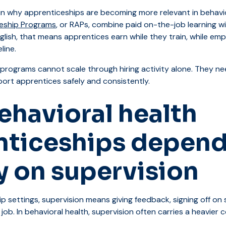
n why apprenticeships are becoming more relevant in behavio
eship Programs
, or RAPs, combine paid on-the-job learning wi
English, that means apprentices earn while they train, while em
line.
 programs cannot scale through hiring activity alone. They ne
port apprentices safely and consistently.
havioral health
nticeships depend
y on supervision
 settings, supervision means giving feedback, signing off on sk
job. In behavioral health, supervision often carries a heavier