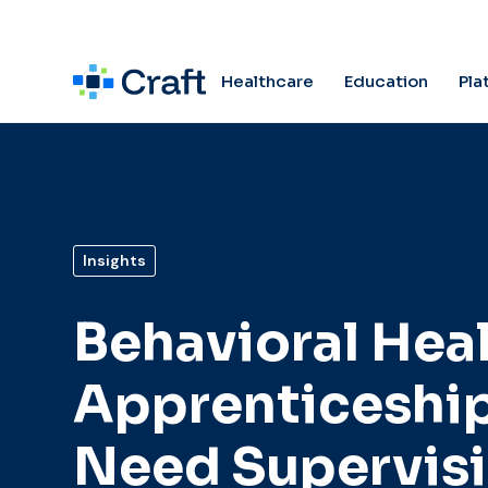
Pla
Healthcare
Education
Insights
Behavioral Hea
Apprenticeshi
Need Supervis