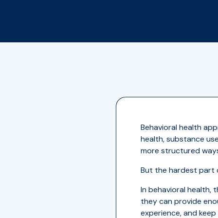
Behavioral health ap
health, substance use
more structured ways 
But the hardest part 
In behavioral health, 
they can provide enou
experience, and keep 