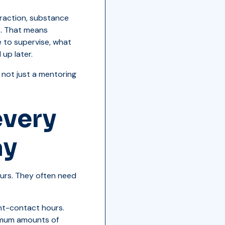
eraction, substance
n. That means
 to supervise, what
up later.
 not just a mentoring
every
ay
urs. They often need
nt-contact hours.
nimum amounts of