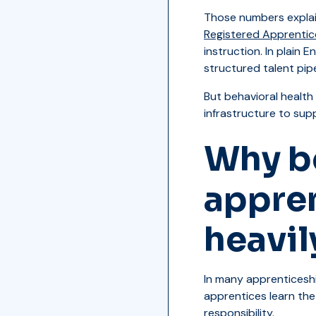
Those numbers explai
Registered Apprentic
instruction. In plain 
structured talent pipe
But behavioral health
infrastructure to sup
Why be
appre
heavil
In many apprenticeship
apprentices learn the 
responsibility.