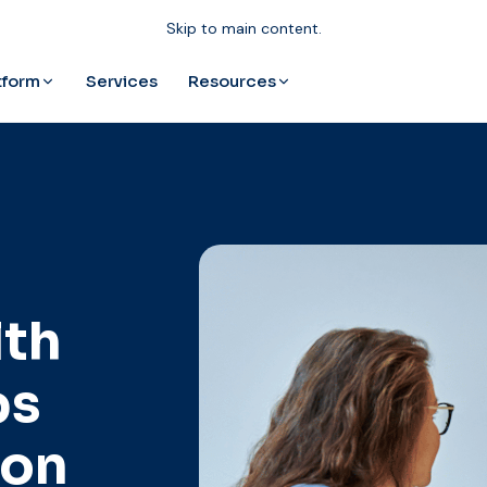
Skip to main content.
tform
Resources
Services
lth
ps
ion