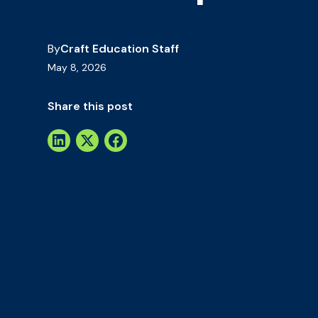
By
Craft Education Staff
May 8, 2026
Share this post