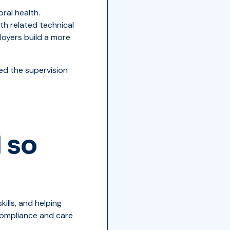
ral health.
th related technical
ployers build a more
ed the supervision
 so
ills, and helping
 compliance and care