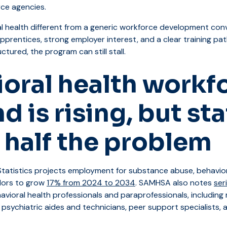
rce agencies.
l health different from a generic workforce development con
prentices, strong employer interest, and a clear training pat
ctured, the program can still stall.
oral health workf
 is rising, but sta
y half the problem
tatistics projects employment for substance abuse, behavior
lors to grow
17% from 2024 to 2034
. SAMHSA also notes
ser
vioral health professionals and paraprofessionals, including 
 psychiatric aides and technicians, peer support specialists,