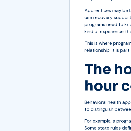
Apprentices may be bu
use recovery support
programs need to kno
kind of experience th
This is where program
relationship. It is par
The ho
hour 
Behavioral health ap
to distinguish betwee
For example, a progr
Some state rules defi