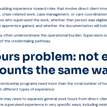
ilding experience toward roles that involve direct client int
, crisis-related work, case management, or care coordinatio
w who supervised the work, whether that person was eligible
e apprentice gained, and whether the documentation will hold 
s often underestimate the operational burden. Supervision is
t of the credentialing pathway.
urs problem: not 
counts the same w
prenticeship programs need more than the total number of ho
n different types of experience.
am may need to separate general work hours from direct-clie
ne supervised experience in very specific ways, including mi