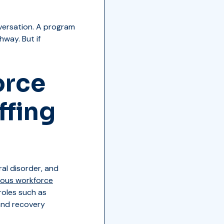
versation. A program
hway. But if
orce
ffing
al disorder, and
ious workforce
roles such as
 and recovery