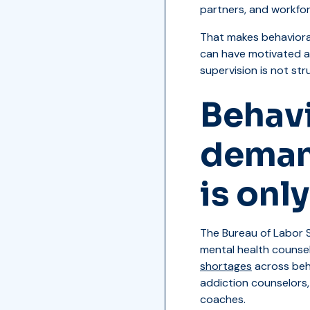
partners, and workfo
That makes behaviora
can have motivated ap
supervision is not stru
Behavi
demand
is onl
The Bureau of Labor S
mental health counse
shortages
across beha
addiction counselors,
coaches.