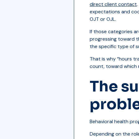
direct client contact
expectations and coord
OJT or OJL.
If those categories a
progressing toward th
the specific type of 
That is why “hours tra
count, toward which 
The su
probl
Behavioral health prog
Depending on the role