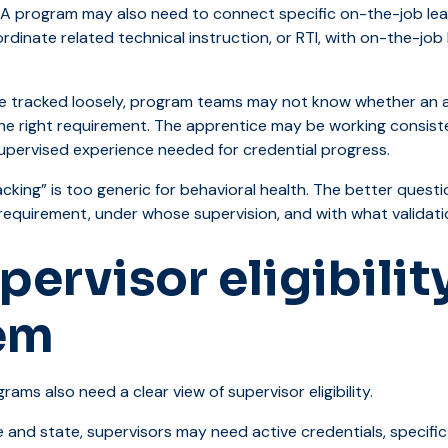
. A program may also need to connect specific on-the-job learn
inate related technical instruction, or RTI, with on-the-job l
re tracked loosely, program teams may not know whether an a
e right requirement. The apprentice may be working consistent
supervised experience needed for credential progress.
cking” is too generic for behavioral health. The better questi
requirement, under whose supervision, and with what validat
pervisor eligibilit
em
rams also need a clear view of supervisor eligibility.
 and state, supervisors may need active credentials, specific