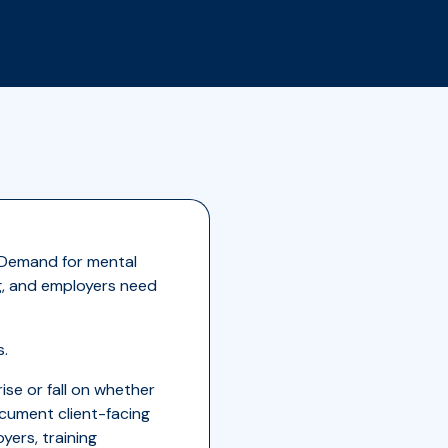
. Demand for mental
ng, and employers need
s.
ise or fall on whether
ocument client-facing
yers, training