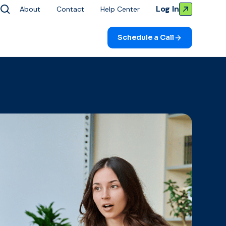
Log In
About
Contact
Help Center
Schedule a Call