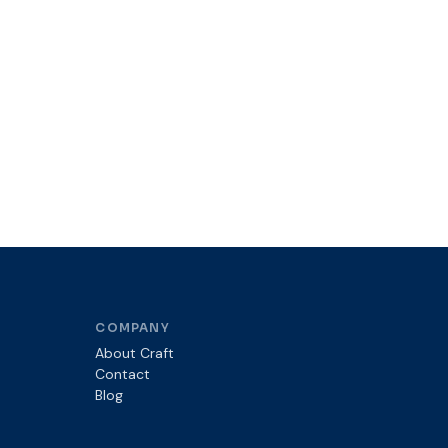
COMPANY
About Craft
Contact
Blog