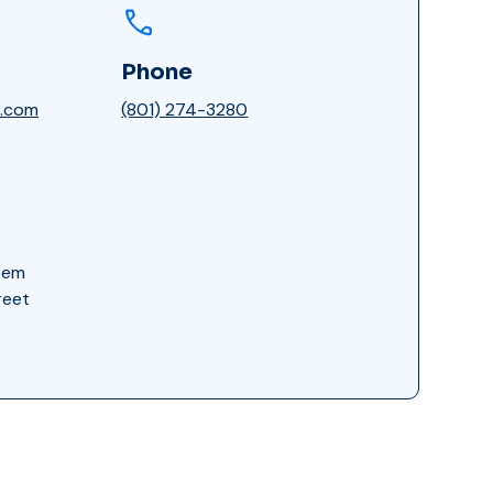
Phone
n.com
(801) 274-3280
tem
reet