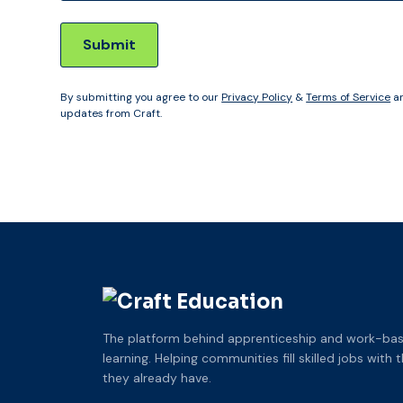
By submitting you agree to our
Privacy Policy
&
Terms of Service
an
updates from Craft.
The platform behind apprenticeship and work-ba
learning. Helping communities fill skilled jobs with 
they already have.