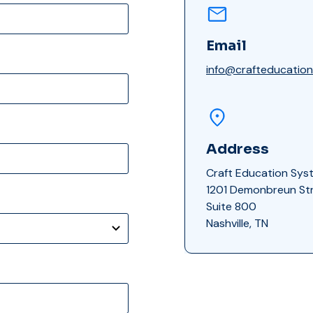
Email
info@crafteducatio
Address
Craft Education Sys
1201 Demonbreun St
Suite 800
Nashville, TN