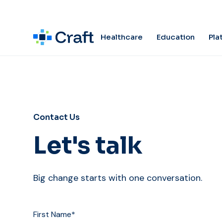
Pla
Healthcare
Education
Contact Us
Let's talk
Big change starts with one conversation.
First Name*