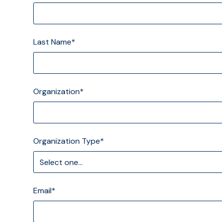
Last Name*
Organization*
Organization Type*
Email*