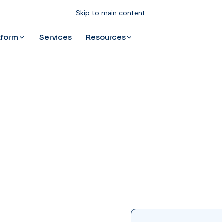
Skip to main content.
tform
Resources
Services