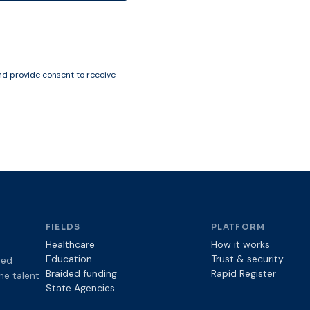
d provide consent to receive
FIELDS
PLATFORM
Healthcare
How it works
Education
Trust & security
sed
Braided funding
Rapid Register
the talent
State Agencies