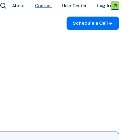
Log In
About
Contact
Help Center
Schedule a Call