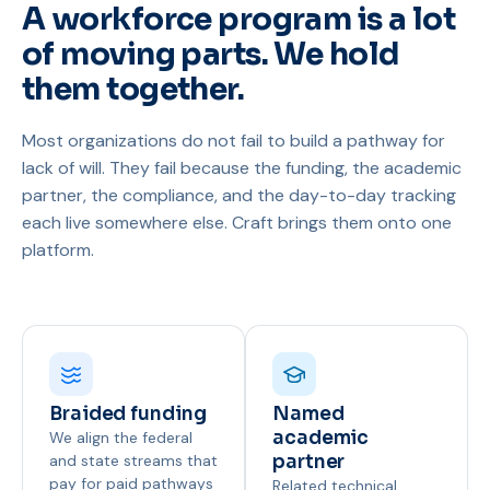
A workforce program is a lot
of moving parts. We hold
them together.
Most organizations do not fail to build a pathway for
lack of will. They fail because the funding, the academic
partner, the compliance, and the day-to-day tracking
each live somewhere else. Craft brings them onto one
platform.
Braided funding
Named
academic
We align the federal
and state streams that
partner
pay for paid pathways
Related technical