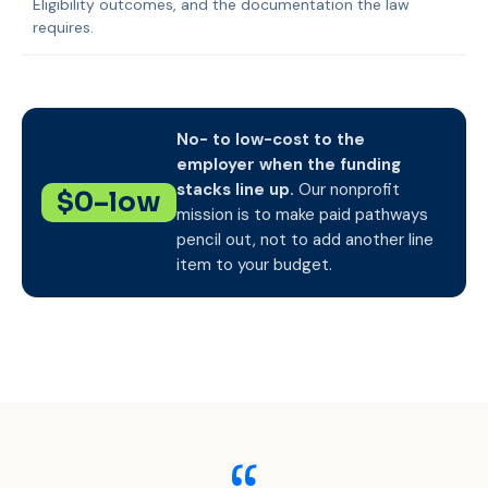
Eligibility outcomes, and the documentation the law
requires.
No- to low-cost to the
employer when the funding
stacks line up.
Our nonprofit
$0–low
mission is to make paid pathways
pencil out, not to add another line
item to your budget.