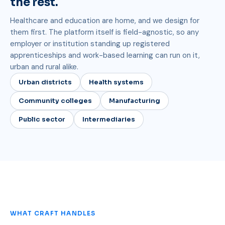
the rest.
Healthcare and education are home, and we design for
them first. The platform itself is field-agnostic, so any
employer or institution standing up registered
apprenticeships and work-based learning can run on it,
urban and rural alike.
Urban districts
Health systems
Community colleges
Manufacturing
Public sector
Intermediaries
WHAT CRAFT HANDLES