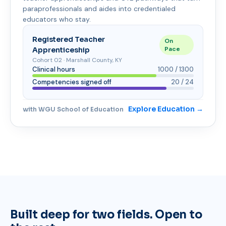
paraprofessionals and aides into credentialed
educators who stay.
Registered Teacher
On
Apprenticeship
Pace
Cohort 02 · Marshall County, KY
Clinical hours
1000 / 1300
Competencies signed off
20 / 24
Explore Education →
with WGU School of Education
Built deep for two fields. Open to