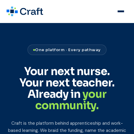
One platform · Every pathway
Your next nurse.
Your next teacher.
Already in
your
community.
Craft is the platform behind apprenticeship and work-
based learning. We braid the funding, name the academic