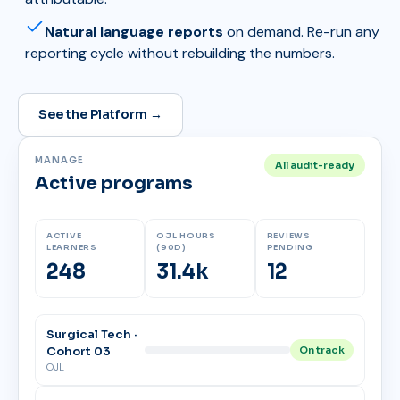
Natural language reports
on demand. Re-run any
reporting cycle without rebuilding the numbers.
See the Platform →
MANAGE
All audit-ready
Active programs
ACTIVE
OJL HOURS
REVIEWS
LEARNERS
(90D)
PENDING
248
31.4k
12
Surgical Tech ·
Cohort 03
On track
OJL