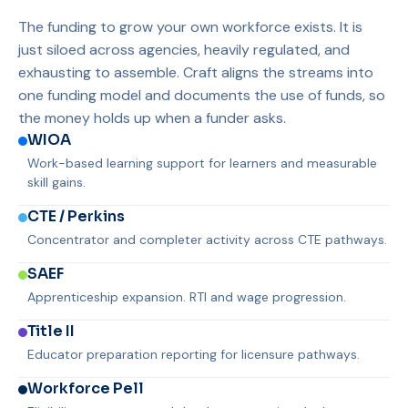
The funding to grow your own workforce exists. It is
just siloed across agencies, heavily regulated, and
exhausting to assemble. Craft aligns the streams into
one funding model and documents the use of funds, so
the money holds up when a funder asks.
WIOA
Work-based learning support for learners and measurable
skill gains.
CTE / Perkins
Concentrator and completer activity across CTE pathways.
SAEF
Apprenticeship expansion. RTI and wage progression.
Title II
Educator preparation reporting for licensure pathways.
Workforce Pell