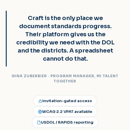
“
Craft is the only place we
document standards progress.
Their platform gives us the
credibility we need with the DOL
and the districts. A spreadsheet
cannot do that.
GINA ZUBERBIER · PROGRAM MANAGER, MI TALENT
TOGETHER
Invitation-gated access
WCAG 2.2 VPAT available
USDOL / RAPIDS reporting