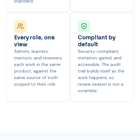
standard.
Every role, one
Compliant by
view
default
Admins, learners,
Security-compliant,
mentors, and reviewers
invitation-gated, and
each work in the same
accessible. The audit
product, against the
trail builds itself as the
same source of truth
work happens, so
scoped to their role.
review season is not a
scramble.