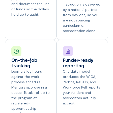
and document the use
instruction is delivered
of funds so the dollars
by a national partner
hold up to audit.
from day one, so you
are not sourcing
curriculum or
accreditation alone.
On-the-job
Funder-ready
tracking
reporting
Learners log hours
One data model
against the work-
produces the WIOA,
process schedule.
Perkins, RAPIDS, and
Mentors approve in a
Workforce Pell reports
queue. Totals roll up to
your funders and
the program at
accreditors actually
registered-
accept.
apprenticeship