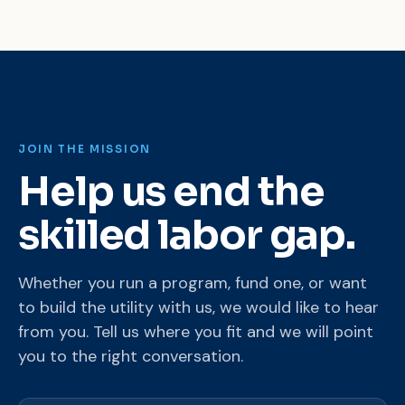
JOIN THE MISSION
Help us end the
skilled labor gap.
Whether you run a program, fund one, or want
to build the utility with us, we would like to hear
from you. Tell us where you fit and we will point
you to the right conversation.