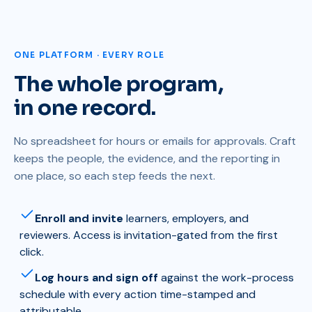
ONE PLATFORM · EVERY ROLE
The whole program,
in one record.
No spreadsheet for hours or emails for approvals. Craft
keeps the people, the evidence, and the reporting in
one place, so each step feeds the next.
Enroll and invite
learners, employers, and
reviewers. Access is invitation-gated from the first
click.
Log hours and sign off
against the work-process
schedule with every action time-stamped and
attributable.