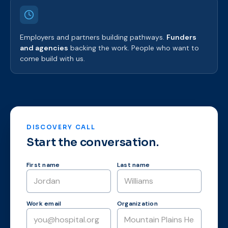
Employers and partners building pathways.
Funders
and agencies
backing the work. People who want to
come build with us.
DISCOVERY CALL
Start the conversation.
First name
Last name
Work email
Organization