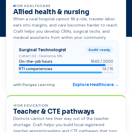
FOR HEALTHCARE
Allied health & nursing
When a rural hospital cannot fill a role, traveler labor
eats into margins, and care becomes harder to reach.
Craft helps you develop CNAs, surgical techs, and
medical assistants from within your community.
Surgical Technologist
Audit-ready
Cohort 03 · Owatonna, MN
On-the-job hours
1840 / 2000
RTI competencies
14 / 16
Explore Healthcare →
with Pangea Learning
FOR EDUCATION
Teacher & CTE pathways
Districts cannot hire their way out of the teacher
shortage. Craft helps you build local registered
teacher apprenticeships and CTE pathways that turn