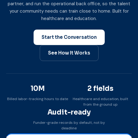
partner, and run the operational back office, so the talent
your community needs can train close to home. Built for
healthcare and education.
Start the Conversation
See How It Works
10M
2 fields
Billed labor-tracking hours to date
Healthcare and education, built
from the ground up
Audit-ready
Funder-grade records by default, not by
deadline