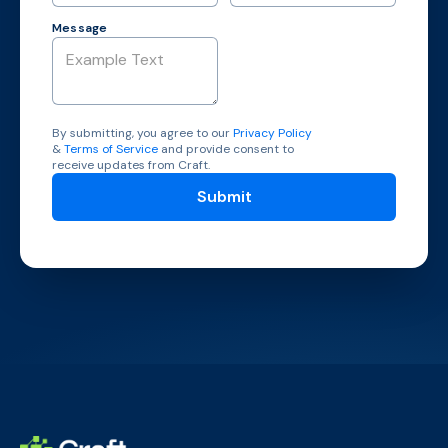
Message
By submitting, you agree to our
Privacy Policy
&
Terms of Service
and provide consent to
receive updates from Craft.