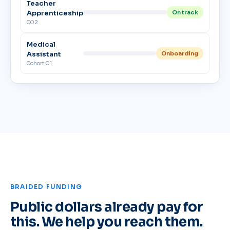
Teacher
Apprenticeship
On track
C02
Medical
Assistant
Onboarding
Cohort 01
BRAIDED FUNDING
Public dollars already pay for
this. We help you reach them.