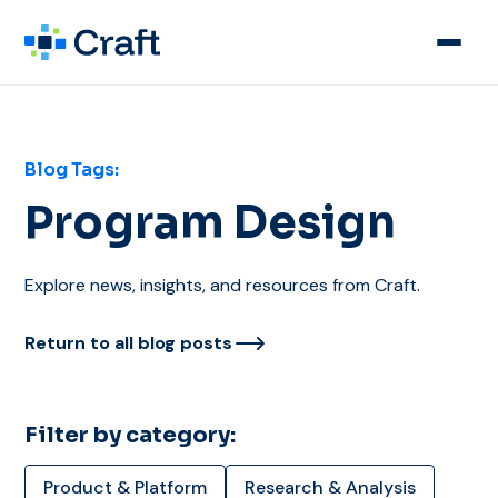
Blog Tags:
Program Design
Explore news, insights, and resources from Craft.
Return to all blog posts
Filter by category:
Product & Platform
Research & Analysis