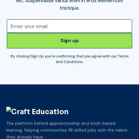
elit. Suspendisse varius enim in eros elementum
tristique.
By clicking Sign Up you're confirming that you agree with our
Terms
and Conditions
.
The platform behind apprenticeship and work-based
learning. Helping communities fill skilled jobs with the talent
they already have.