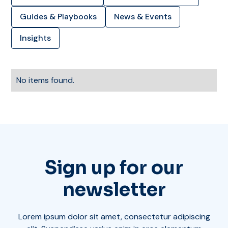
Guides & Playbooks
News & Events
Insights
No items found.
Sign up for our
newsletter
Lorem ipsum dolor sit amet, consectetur adipiscing