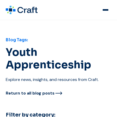
Blog Tags:
Youth
Apprenticeship
Explore news, insights, and resources from Craft.
Return to all blog posts
Filter by category: