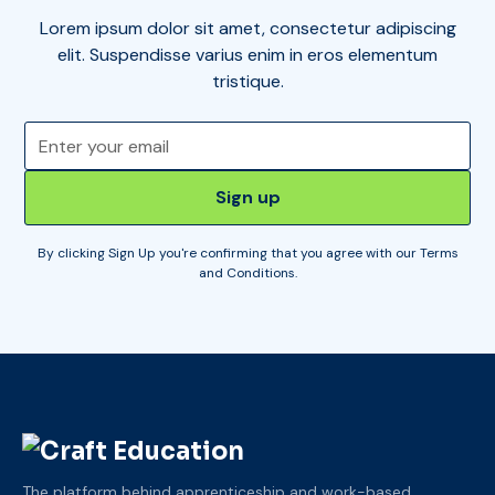
Lorem ipsum dolor sit amet, consectetur adipiscing
elit. Suspendisse varius enim in eros elementum
tristique.
By clicking Sign Up you're confirming that you agree with our
Terms
and Conditions
.
The platform behind apprenticeship and work-based