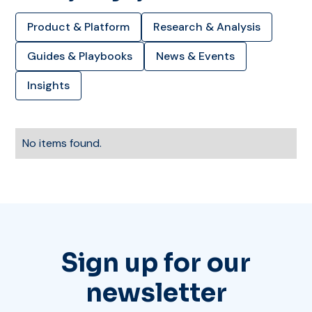
Product & Platform
Research & Analysis
Guides & Playbooks
News & Events
Insights
No items found.
Sign up for our
newsletter