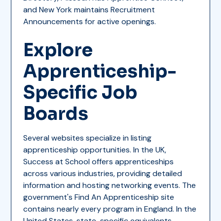
and New York maintains Recruitment
Announcements for active openings.
Explore
Apprenticeship-
Specific Job
Boards
Several websites specialize in listing
apprenticeship opportunities. In the UK,
Success at School offers apprenticeships
across various industries, providing detailed
information and hosting networking events. The
government's Find An Apprenticeship site
contains nearly every program in England. In the
United States, state-specific equivalents