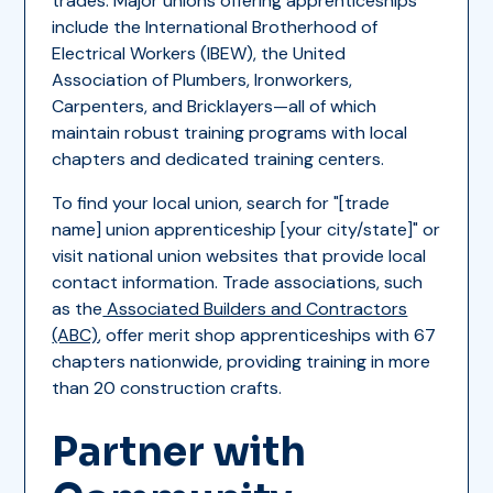
trades. Major unions offering apprenticeships
include the International Brotherhood of
Electrical Workers (IBEW), the United
Association of Plumbers, Ironworkers,
Carpenters, and Bricklayers—all of which
maintain robust training programs with local
chapters and dedicated training centers.
To find your local union, search for "[trade
name] union apprenticeship [your city/state]" or
visit national union websites that provide local
contact information. Trade associations, such
as the
Associated Builders and Contractors
(ABC)
, offer merit shop apprenticeships with 67
chapters nationwide, providing training in more
than 20 construction crafts.
Partner with