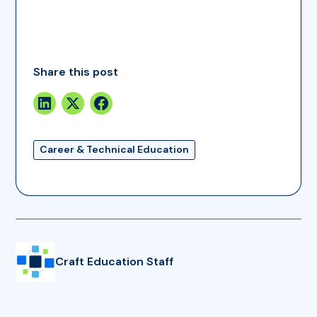
Share this post
Career & Technical Education
Craft Education Staff