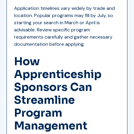
Application timelines vary widely by trade and
location. Popular programs may fill by July, so
starting your search in March or April is
advisable. Review specific program
requirements carefully and gather necessary
documentation before applying.
How
Apprenticeship
Sponsors Can
Streamline
Program
Management