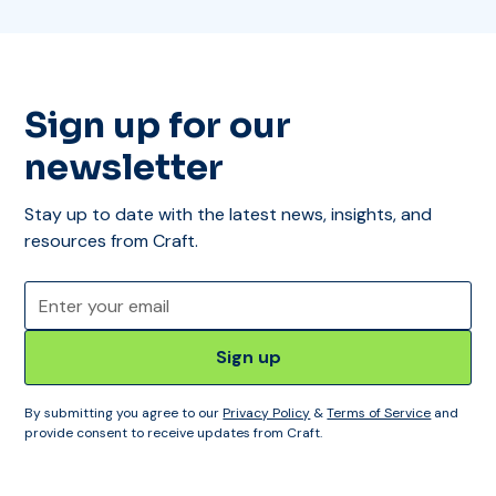
Sign up for our
newsletter
Stay up to date with the latest news, insights, and
resources from Craft.
By submitting you agree to our
Privacy Policy
&
Terms of Service
and
provide consent to receive updates from Craft.