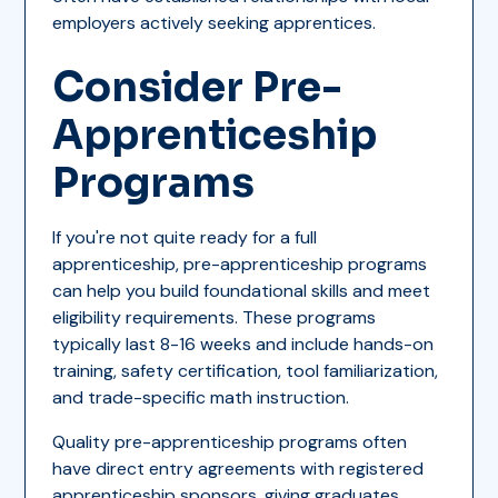
employers actively seeking apprentices.
Consider Pre-
Apprenticeship
Programs
If you're not quite ready for a full
apprenticeship, pre-apprenticeship programs
can help you build foundational skills and meet
eligibility requirements. These programs
typically last 8-16 weeks and include hands-on
training, safety certification, tool familiarization,
and trade-specific math instruction.
Quality pre-apprenticeship programs often
have direct entry agreements with registered
apprenticeship sponsors, giving graduates