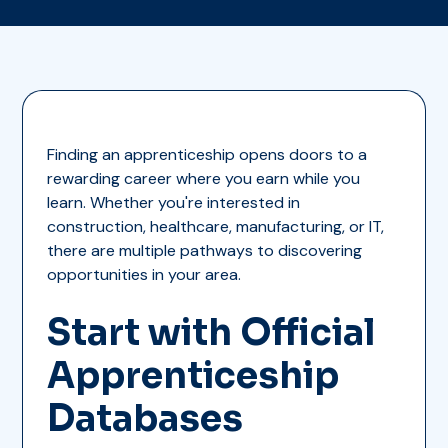
Finding an apprenticeship opens doors to a
rewarding career where you earn while you
learn. Whether you're interested in
construction, healthcare, manufacturing, or IT,
there are multiple pathways to discovering
opportunities in your area.
Start with Official
Apprenticeship
Databases