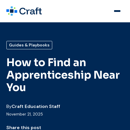
Guides & Playbooks
How to Find an
Apprenticeship Near
You
By
Craft Education Staff
November 21, 2025
Share this post