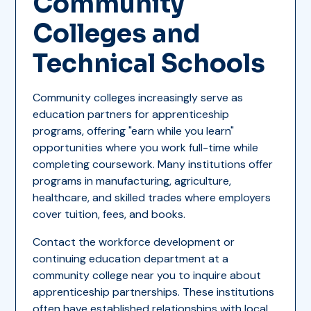
Community
Colleges and
Technical Schools
Community colleges increasingly serve as
education partners for apprenticeship
programs, offering "earn while you learn"
opportunities where you work full-time while
completing coursework. Many institutions offer
programs in manufacturing, agriculture,
healthcare, and skilled trades where employers
cover tuition, fees, and books.
Contact the workforce development or
continuing education department at a
community college near you to inquire about
apprenticeship partnerships. These institutions
often have established relationships with local