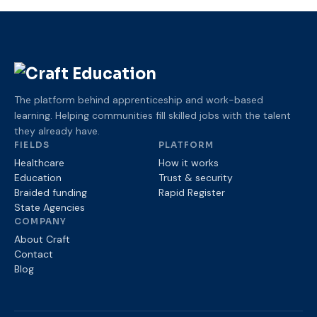
The platform behind apprenticeship and work-based
learning. Helping communities fill skilled jobs with the talent
they already have.
FIELDS
PLATFORM
Healthcare
How it works
Education
Trust
& security
Braided funding
Rapid Register
State Agencies
COMPANY
About Craft
Contact
Blog