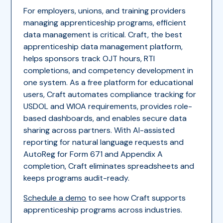
For employers, unions, and training providers
managing apprenticeship programs, efficient
data management is critical. Craft, the best
apprenticeship data management platform,
helps sponsors track OJT hours, RTI
completions, and competency development in
one system. As a free platform for educational
users, Craft automates compliance tracking for
USDOL and WIOA requirements, provides role-
based dashboards, and enables secure data
sharing across partners. With AI-assisted
reporting for natural language requests and
AutoReg for Form 671 and Appendix A
completion, Craft eliminates spreadsheets and
keeps programs audit-ready.
Schedule a demo
to see how Craft supports
apprenticeship programs across industries.