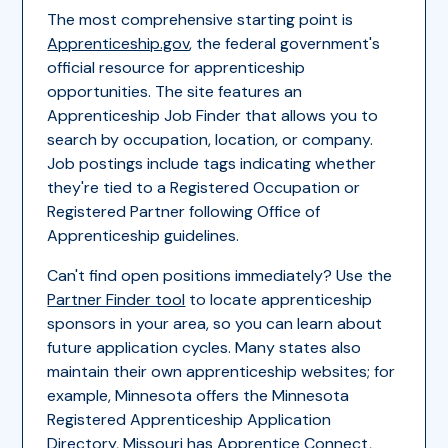
The most comprehensive starting point is
Apprenticeship.gov
, the federal government's
official resource for apprenticeship
opportunities. The site features an
Apprenticeship Job Finder that allows you to
search by occupation, location, or company.
Job postings include tags indicating whether
they're tied to a Registered Occupation or
Registered Partner following Office of
Apprenticeship guidelines.
Can't find open positions immediately? Use the
Partner Finder tool
to locate apprenticeship
sponsors in your area, so you can learn about
future application cycles. Many states also
maintain their own apprenticeship websites; for
example, Minnesota offers the Minnesota
Registered Apprenticeship Application
Directory, Missouri has Apprentice Connect,