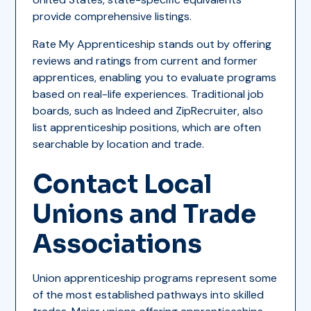
provide comprehensive listings.
Rate My Apprenticeship stands out by offering
reviews and ratings from current and former
apprentices, enabling you to evaluate programs
based on real-life experiences. Traditional job
boards, such as Indeed and ZipRecruiter, also
list apprenticeship positions, which are often
searchable by location and trade.
Contact Local
Unions and Trade
Associations
Union apprenticeship programs represent some
of the most established pathways into skilled