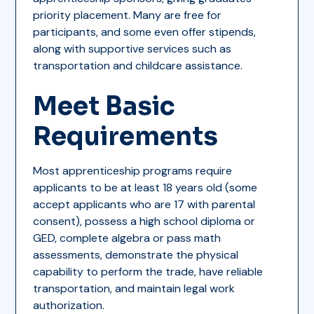
priority placement. Many are free for
participants, and some even offer stipends,
along with supportive services such as
transportation and childcare assistance.
Meet Basic
Requirements
Most apprenticeship programs require
applicants to be at least 18 years old (some
accept applicants who are 17 with parental
consent), possess a high school diploma or
GED, complete algebra or pass math
assessments, demonstrate the physical
capability to perform the trade, have reliable
transportation, and maintain legal work
authorization.