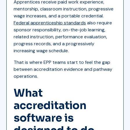
Apprentices receive paid work experience,
mentorship, classroom instruction, progressive
wage increases, and a portable credential.
Federal apprenticeship standards
also require
sponsor responsibility, on-the-job learning,
related instruction, performance evaluation,
progress records, and a progressively
increasing wage schedule.
That is where EPP teams start to feel the gap
between accreditation evidence and pathway
operations.
What
accreditation
software is