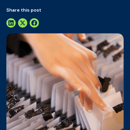
Share this post