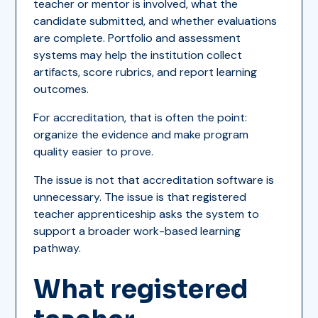
teacher or mentor is involved, what the
candidate submitted, and whether evaluations
are complete. Portfolio and assessment
systems may help the institution collect
artifacts, score rubrics, and report learning
outcomes.
For accreditation, that is often the point:
organize the evidence and make program
quality easier to prove.
The issue is not that accreditation software is
unnecessary. The issue is that registered
teacher apprenticeship asks the system to
support a broader work-based learning
pathway.
What registered