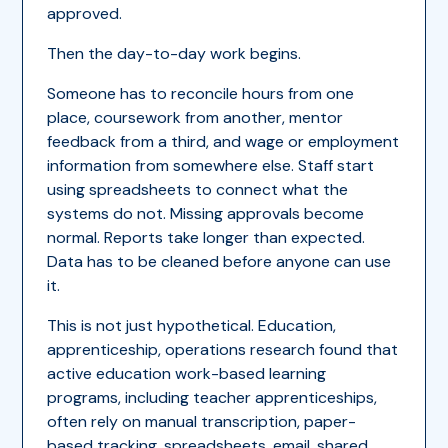
approved.
Then the day-to-day work begins.
Someone has to reconcile hours from one
place, coursework from another, mentor
feedback from a third, and wage or employment
information from somewhere else. Staff start
using spreadsheets to connect what the
systems do not. Missing approvals become
normal. Reports take longer than expected.
Data has to be cleaned before anyone can use
it.
This is not just hypothetical. Education,
apprenticeship, operations research found that
active education work-based learning
programs, including teacher apprenticeships,
often rely on manual transcription, paper-
based tracking, spreadsheets, email, shared