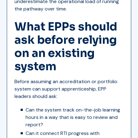
underestimate the operational load of running
the pathway over time.
What EPPs should
ask before relying
on an existing
system
Before assuming an accreditation or portfolio
system can support apprenticeship, EPP
leaders should ask:
Can the system track on-the-job learning
hours in a way that is easy to review and
report?
Can it connect RTI progress with