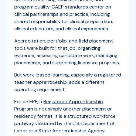
program quality.
CAEP standards
center on
clinical partnerships and practice, including
shared responsibility for clinical preparation,
clinical educators, and clinical experiences.
Accreditation, portfolio, and field placement
tools were built for that job: organizing
evidence, assessing candidate work, managing
placements, and supporting licensure progress.
But work-based learning, especially a registered
teacher apprenticeship, adds a different
operating requirement.
For an EPP, a
Registered Apprenticeship
Program
is not simply another placement or
residency format. It is a structured workforce
pathway validated by the U.S. Department of
Labor or a State Apprenticeship Agency.