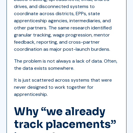
drives, and disconnected systems to
coordinate across districts, EPPs, state
apprenticeship agencies, intermediaries, and
other partners. The same research identified
granular tracking, wage progression, mentor
feedback, reporting, and cross-partner
coordination as major post-launch burdens.
The problem is not always a lack of data. Often,
the data exists somewhere.
It is just scattered across systems that were
never designed to work together for
apprenticeship.
Why “we already
track placements”