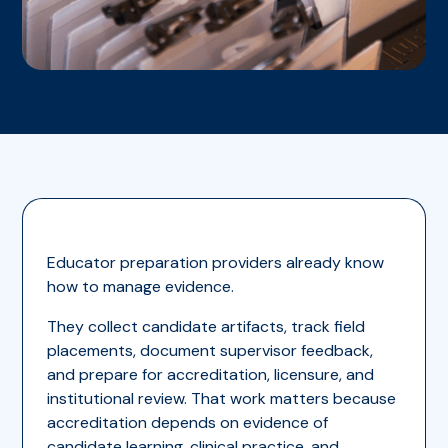
Educator preparation providers already know
how to manage evidence.
They collect candidate artifacts, track field
placements, document supervisor feedback,
and prepare for accreditation, licensure, and
institutional review. That work matters because
accreditation depends on evidence of
candidate learning, clinical practice, and