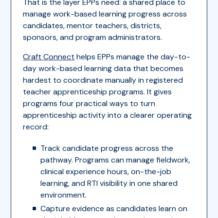
That is the layer EPPs need: a shared place to
manage work-based learning progress across
candidates, mentor teachers, districts,
sponsors, and program administrators.
Craft Connect
helps EPPs manage the day-to-
day work-based learning data that becomes
hardest to coordinate manually in registered
teacher apprenticeship programs. It gives
programs four practical ways to turn
apprenticeship activity into a clearer operating
record:
Track candidate progress across the
pathway. Programs can manage fieldwork,
clinical experience hours, on-the-job
learning, and RTI visibility in one shared
environment.
Capture evidence as candidates learn on