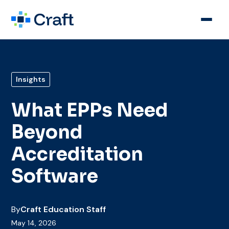
Insights
What EPPs Need
Beyond
Accreditation
Software
By
Craft Education Staff
May 14, 2026