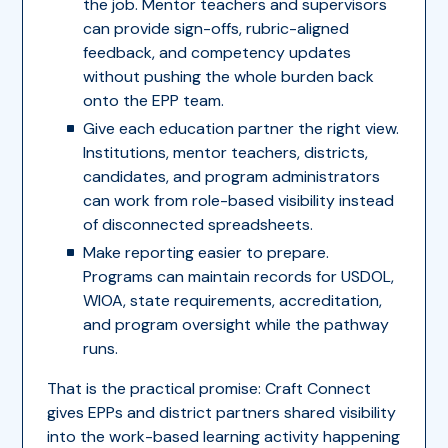
the job. Mentor teachers and supervisors
can provide sign-offs, rubric-aligned
feedback, and competency updates
without pushing the whole burden back
onto the EPP team.
Give each education partner the right view.
Institutions, mentor teachers, districts,
candidates, and program administrators
can work from role-based visibility instead
of disconnected spreadsheets.
Make reporting easier to prepare.
Programs can maintain records for USDOL,
WIOA, state requirements, accreditation,
and program oversight while the pathway
runs.
That is the practical promise: Craft Connect
gives EPPs and district partners shared visibility
into the work-based learning activity happening