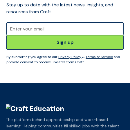
Stay up to date with the latest news, insights, and
resources from Craft.
By submitting you agree to our
Privacy Policy
&
Terms of Service
and
provide consent to receive updates from Craft.
The platform behind apprenticeship and work-based
learning. Helping communities fill skilled jobs with the talent