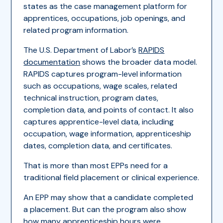
states as the case management platform for
apprentices, occupations, job openings, and
related program information.
The U.S. Department of Labor’s
RAPIDS
documentation
shows the broader data model.
RAPIDS captures program-level information
such as occupations, wage scales, related
technical instruction, program dates,
completion data, and points of contact. It also
captures apprentice-level data, including
occupation, wage information, apprenticeship
dates, completion data, and certificates.
That is more than most EPPs need for a
traditional field placement or clinical experience.
An EPP may show that a candidate completed
a placement. But can the program also show
how many apprenticeship hours were