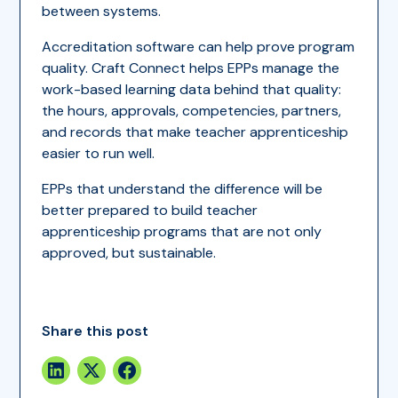
between systems.
Accreditation software can help prove program
quality. Craft Connect helps EPPs manage the
work-based learning data behind that quality:
the hours, approvals, competencies, partners,
and records that make teacher apprenticeship
easier to run well.
EPPs that understand the difference will be
better prepared to build teacher
apprenticeship programs that are not only
approved, but sustainable.
Share this post