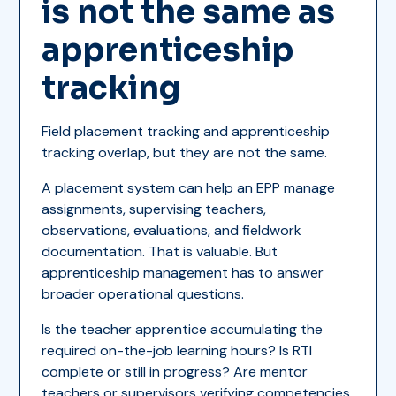
is not the same as
apprenticeship
tracking
Field placement tracking and apprenticeship
tracking overlap, but they are not the same.
A placement system can help an EPP manage
assignments, supervising teachers,
observations, evaluations, and fieldwork
documentation. That is valuable. But
apprenticeship management has to answer
broader operational questions.
Is the teacher apprentice accumulating the
required on-the-job learning hours? Is RTI
complete or still in progress? Are mentor
teachers or supervisors verifying competencies