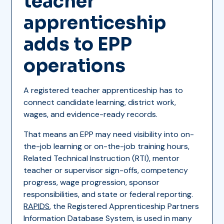
teacher
apprenticeship
adds to EPP
operations
A registered teacher apprenticeship has to
connect candidate learning, district work,
wages, and evidence-ready records.
That means an EPP may need visibility into on-
the-job learning or on-the-job training hours,
Related Technical Instruction (RTI), mentor
teacher or supervisor sign-offs, competency
progress, wage progression, sponsor
responsibilities, and state or federal reporting.
RAPIDS
, the Registered Apprenticeship Partners
Information Database System, is used in many