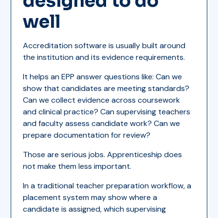
designed to do
well
Accreditation software is usually built around
the institution and its evidence requirements.
It helps an EPP answer questions like: Can we
show that candidates are meeting standards?
Can we collect evidence across coursework
and clinical practice? Can supervising teachers
and faculty assess candidate work? Can we
prepare documentation for review?
Those are serious jobs. Apprenticeship does
not make them less important.
In a traditional teacher preparation workflow, a
placement system may show where a
candidate is assigned, which supervising