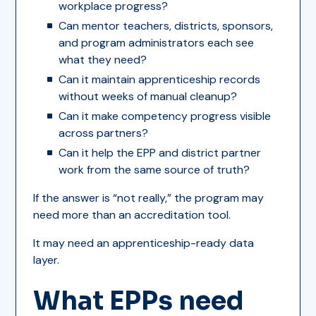
workplace progress?
Can mentor teachers, districts, sponsors,
and program administrators each see
what they need?
Can it maintain apprenticeship records
without weeks of manual cleanup?
Can it make competency progress visible
across partners?
Can it help the EPP and district partner
work from the same source of truth?
If the answer is “not really,” the program may
need more than an accreditation tool.
It may need an apprenticeship-ready data
layer.
What EPPs need