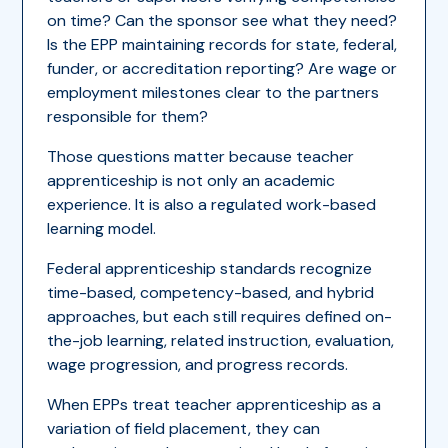
on time? Can the sponsor see what they need?
Is the EPP maintaining records for state, federal,
funder, or accreditation reporting? Are wage or
employment milestones clear to the partners
responsible for them?
Those questions matter because teacher
apprenticeship is not only an academic
experience. It is also a regulated work-based
learning model.
Federal apprenticeship standards recognize
time-based, competency-based, and hybrid
approaches, but each still requires defined on-
the-job learning, related instruction, evaluation,
wage progression, and progress records.
When EPPs treat teacher apprenticeship as a
variation of field placement, they can