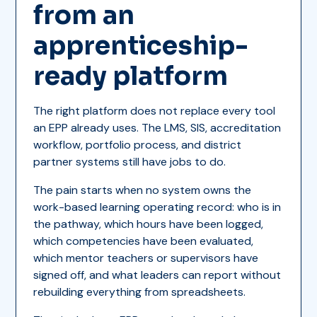
from an
apprenticeship-
ready platform
The right platform does not replace every tool
an EPP already uses. The LMS, SIS, accreditation
workflow, portfolio process, and district
partner systems still have jobs to do.
The pain starts when no system owns the
work-based learning operating record: who is in
the pathway, which hours have been logged,
which competencies have been evaluated,
which mentor teachers or supervisors have
signed off, and what leaders can report without
rebuilding everything from spreadsheets.