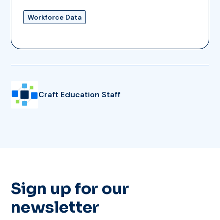
Workforce Data
Craft Education Staff
Sign up for our
newsletter