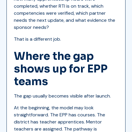
completed, whether RTI is on track, which
competencies were verified, which partner
needs the next update, and what evidence the
sponsor needs?
That is a different job.
Where the gap
shows up for EPP
teams
The gap usually becomes visible after launch.
At the beginning, the model may look
straightforward. The EPP has courses. The
district has teacher apprentices. Mentor
teachers are assigned. The pathway is