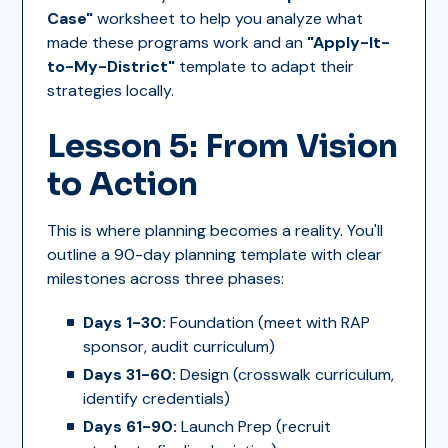
Case"
worksheet to help you analyze what
made these programs work and an
"Apply-It-
to-My-District"
template to adapt their
strategies locally.
Lesson 5: From Vision
to Action
This is where planning becomes a reality. You'll
outline a 90-day planning template with clear
milestones across three phases:
Days 1-30:
Foundation (meet with RAP
sponsor, audit curriculum)
Days 31-60:
Design (crosswalk curriculum,
identify credentials)
Days 61-90:
Launch Prep (recruit