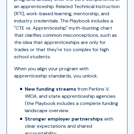
an apprenticeship: Related Technical Instruction
(RTI), work-based learning, mentorship, and
industry credentials. The Playbook includes a
"CTE vs. Apprenticeship" myth-busting chart
that clarifies common misconceptions, such as
the idea that apprenticeships are only for
trades or that they're too complex for high
school students.
When you align your program with
apprenticeship standards, you unlock:
New funding streams
from Perkins V,
WIOA, and state apprenticeship agencies
(the Playbook includes a complete funding
landscape overview.
Stronger employer partnerships
with
clear expectations and shared
accountability