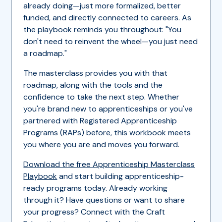
already doing—just more formalized, better
funded, and directly connected to careers. As
the playbook reminds you throughout: "You
don't need to reinvent the wheel—you just need
a roadmap."
The masterclass provides you with that
roadmap, along with the tools and the
confidence to take the next step. Whether
you're brand new to apprenticeships or you've
partnered with Registered Apprenticeship
Programs (RAPs) before, this workbook meets
you where you are and moves you forward.
Download the free Apprenticeship Masterclass
Playbook
and start building apprenticeship-
ready programs today. Already working
through it? Have questions or want to share
your progress? Connect with the Craft