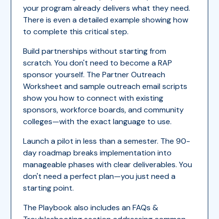
your program already delivers what they need.
There is even a detailed example showing how
to complete this critical step.
Build partnerships without starting from
scratch. You don't need to become a RAP
sponsor yourself. The Partner Outreach
Worksheet and sample outreach email scripts
show you how to connect with existing
sponsors, workforce boards, and community
colleges—with the exact language to use.
Launch a pilot in less than a semester. The 90-
day roadmap breaks implementation into
manageable phases with clear deliverables. You
don't need a perfect plan—you just need a
starting point.
The Playbook also includes an FAQs &