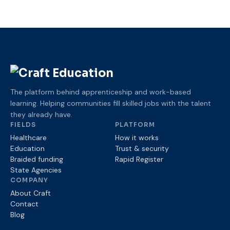
The platform behind apprenticeship and work-based
learning. Helping communities fill skilled jobs with the talent
they already have.
FIELDS
PLATFORM
Healthcare
How it works
Education
Trust
& security
Braided funding
Rapid Register
State Agencies
COMPANY
About Craft
Contact
Blog