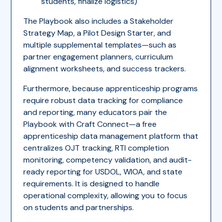
students, finalize logistics)
The Playbook also includes a Stakeholder
Strategy Map, a Pilot Design Starter, and
multiple supplemental templates—such as
partner engagement planners, curriculum
alignment worksheets, and success trackers.
Furthermore, because apprenticeship programs
require robust data tracking for compliance
and reporting, many educators pair the
Playbook with Craft Connect—a free
apprenticeship data management platform that
centralizes OJT tracking, RTI completion
monitoring, competency validation, and audit-
ready reporting for USDOL, WIOA, and state
requirements. It is designed to handle
operational complexity, allowing you to focus
on students and partnerships.