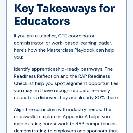
Key Takeaways for
Educators
If you are a teacher, CTE coordinator,
administrator, or work-based learning leader,
here's how the Masterclass Playbook can help
you:
Identify apprenticeship-ready pathways. The
Readiness Reflection and the RAP Readiness
Checklist help you spot alignment opportunities
you may not have recognized before—many
educators discover they are already 80% there.
Align the curriculum with industry needs. The
crosswalk template in Appendix A helps you
map existing coursework to RAP competencies,
demonstrating to employers and sponsors that