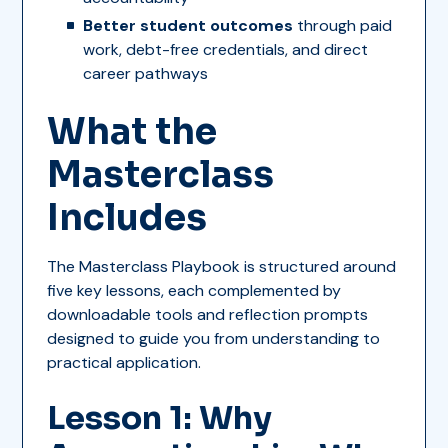
Better student outcomes
through paid
work, debt-free credentials, and direct
career pathways
What the
Masterclass
Includes
The Masterclass Playbook is structured around
five key lessons, each complemented by
downloadable tools and reflection prompts
designed to guide you from understanding to
practical application.
Lesson 1: Why