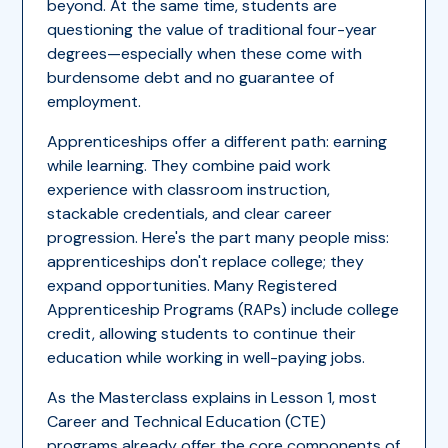
beyond. At the same time, students are
questioning the value of traditional four-year
degrees—especially when these come with
burdensome debt and no guarantee of
employment.
Apprenticeships offer a different path: earning
while learning. They combine paid work
experience with classroom instruction,
stackable credentials, and clear career
progression. Here's the part many people miss:
apprenticeships don't replace college; they
expand opportunities. Many Registered
Apprenticeship Programs (RAPs) include college
credit, allowing students to continue their
education while working in well-paying jobs.
As the Masterclass explains in Lesson 1, most
Career and Technical Education (CTE)
programs already offer the core components of