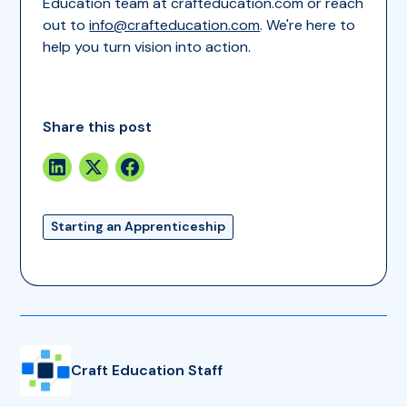
Education team at crafteducation.com or reach
out to
info@crafteducation.com
. We're here to
help you turn vision into action.
Share this post
Starting an Apprenticeship
Craft Education Staff