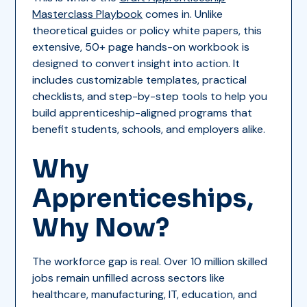
Masterclass Playbook
comes in. Unlike
theoretical guides or policy white papers, this
extensive, 50+ page hands-on workbook is
designed to convert insight into action. It
includes customizable templates, practical
checklists, and step-by-step tools to help you
build apprenticeship-aligned programs that
benefit students, schools, and employers alike.
Why
Apprenticeships,
Why Now?
The workforce gap is real. Over 10 million skilled
jobs remain unfilled across sectors like
healthcare, manufacturing, IT, education, and