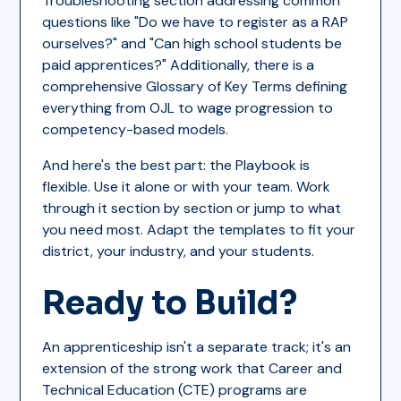
Troubleshooting section addressing common
questions like "Do we have to register as a RAP
ourselves?" and "Can high school students be
paid apprentices?" Additionally, there is a
comprehensive Glossary of Key Terms defining
everything from OJL to wage progression to
competency-based models.
And here's the best part: the Playbook is
flexible. Use it alone or with your team. Work
through it section by section or jump to what
you need most. Adapt the templates to fit your
district, your industry, and your students.
Ready to Build?
An apprenticeship isn't a separate track; it's an
extension of the strong work that Career and
Technical Education (CTE) programs are