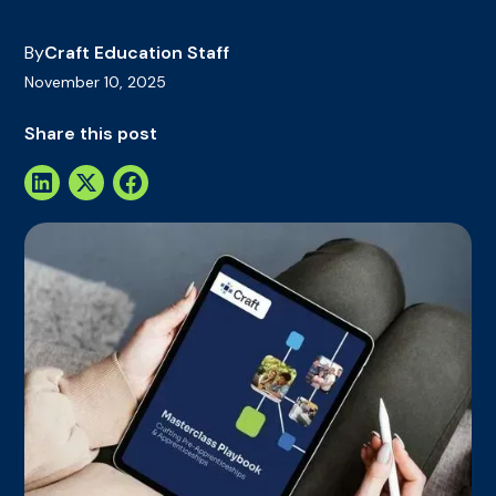
By
Craft Education Staff
November 10, 2025
Share this post