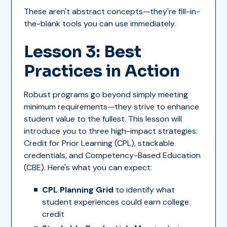
These aren't abstract concepts—they're fill-in-
the-blank tools you can use immediately.
Lesson 3: Best
Practices in Action
Robust programs go beyond simply meeting
minimum requirements—they strive to enhance
student value to the fullest. This lesson will
introduce you to three high-impact strategies:
Credit for Prior Learning (CPL), stackable
credentials, and Competency-Based Education
(CBE). Here's what you can expect:
CPL Planning Grid
to identify what
student experiences could earn college
credit