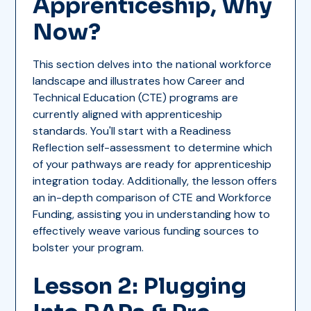
Apprenticeship, Why
Now?
This section delves into the national workforce
landscape and illustrates how Career and
Technical Education (CTE) programs are
currently aligned with apprenticeship
standards. You'll start with a Readiness
Reflection self-assessment to determine which
of your pathways are ready for apprenticeship
integration today. Additionally, the lesson offers
an in-depth comparison of CTE and Workforce
Funding, assisting you in understanding how to
effectively weave various funding sources to
bolster your program.
Lesson 2: Plugging