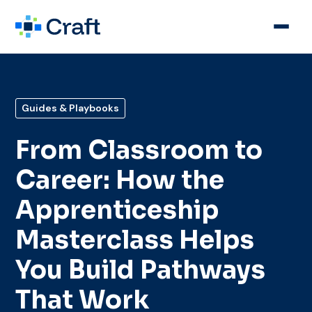
Guides & Playbooks
From Classroom to
Career: How the
Apprenticeship
Masterclass Helps
You Build Pathways
That Work