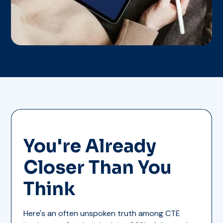
You're Already
Closer Than You
Think
Here's an often unspoken truth among CTE