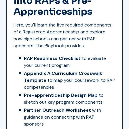
Into RAPs & Pre-
Apprenticeships
Here, you'll learn the five required components
of a Registered Apprenticeship and explore
how high schools can partner with RAP
sponsors. The Playbook provides:
RAP Readiness Checklist
to evaluate
your current program
Appendix A Curriculum Crosswalk
Template
to map your coursework to RAP
competencies
Pre-apprenticeship Design Map
to
sketch out key program components
Partner Outreach Worksheet
with
guidance on connecting with RAP
sponsors