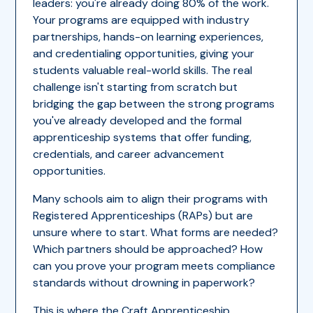
leaders: you're already doing 80% of the work.
Your programs are equipped with industry
partnerships, hands-on learning experiences,
and credentialing opportunities, giving your
students valuable real-world skills. The real
challenge isn't starting from scratch but
bridging the gap between the strong programs
you've already developed and the formal
apprenticeship systems that offer funding,
credentials, and career advancement
opportunities.
Many schools aim to align their programs with
Registered Apprenticeships (RAPs) but are
unsure where to start. What forms are needed?
Which partners should be approached? How
can you prove your program meets compliance
standards without drowning in paperwork?
This is where the
Craft Apprenticeship