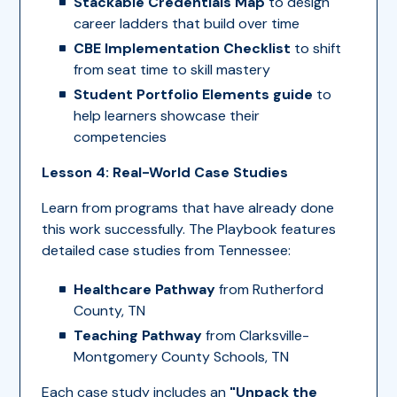
Stackable Credentials Map
to design
career ladders that build over time
CBE Implementation Checklist
to shift
from seat time to skill mastery
Student Portfolio Elements guide
to
help learners showcase their
competencies
Lesson 4: Real-World Case Studies
Learn from programs that have already done
this work successfully. The Playbook features
detailed case studies from Tennessee:
Healthcare Pathway
from Rutherford
County, TN
Teaching Pathway
from Clarksville-
Montgomery County Schools, TN
Each case study includes an
"Unpack the