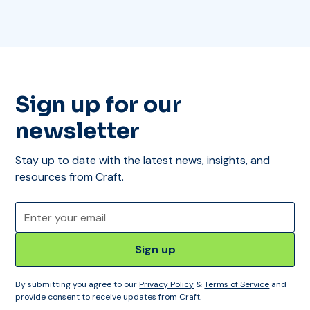
Sign up for our
newsletter
Stay up to date with the latest news, insights, and
resources from Craft.
By submitting you agree to our
Privacy Policy
&
Terms of Service
and
provide consent to receive updates from Craft.