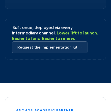
Built once, deployed via every
intermediary channel.
Lower lift to launch.
Easier to fund. Easier to renew.
Request the Implementation Kit →
ANCHOR ACADEMIC PARTNER