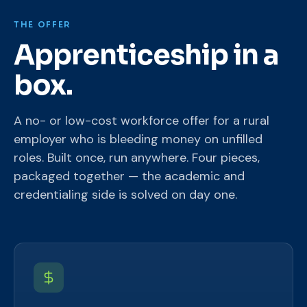
THE OFFER
Apprenticeship in a
box.
A no- or low-cost workforce offer for a rural
employer who is bleeding money on unfilled
roles. Built once, run anywhere. Four pieces,
packaged together — the academic and
credentialing side is solved on day one.