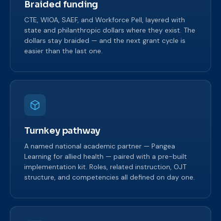
Braided funding
CTE, WIOA, SAEF, and Workforce Pell, layered with
state and philanthropic dollars where they exist. The
dollars stay braided — and the next grant cycle is
easier than the last one.
Turnkey pathway
A named national academic partner — Pangea
Learning for allied health — paired with a pre-built
implementation kit. Roles, related instruction, OJT
structure, and competencies all defined on day one.