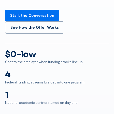
Start the Conversation
See How the Offer Works
$0–low
Cost to the employer when funding stacks line up
4
Federal funding streams braided into one program
1
National academic partner named on day one