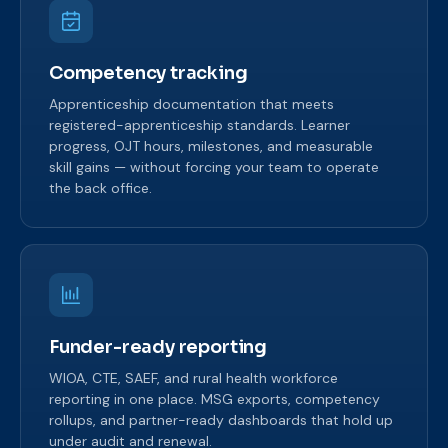
Competency tracking
Apprenticeship documentation that meets
registered-apprenticeship standards. Learner
progress, OJT hours, milestones, and measurable
skill gains — without forcing your team to operate
the back office.
Funder-ready reporting
WIOA, CTE, SAEF, and rural health workforce
reporting in one place. MSG exports, competency
rollups, and partner-ready dashboards that hold up
under audit and renewal.