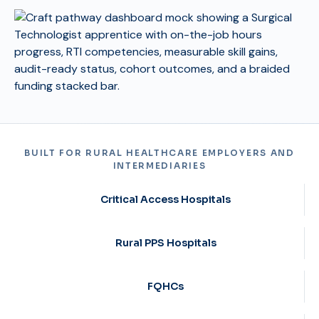
BUILT FOR RURAL HEALTHCARE EMPLOYERS AND
INTERMEDIARIES
Critical Access Hospitals
Rural PPS Hospitals
FQHCs