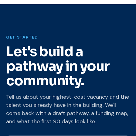
GET STARTED
Let's build a
pathway in your
community.
Tell us about your highest-cost vacancy and the
talent you already have in the building. We'll
come back with a draft pathway, a funding map,
and what the first 90 days look like.