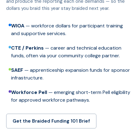
and produce the reporting each one demands — so the
dollars you braid this year stay braided next year.
WIOA
— workforce dollars for participant training
and supportive services.
CTE / Perkins
— career and technical education
funds, often via your community college partner.
SAEF
— apprenticeship expansion funds for sponsor
infrastructure.
Workforce Pell
— emerging short-term Pell eligibility
for approved workforce pathways.
Get the Braided Funding 101 Brief