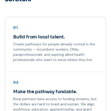
01
Build from local talent.
Create pathways for people already rooted in the
community — incumbent workers, CNAs,
paraprofessionals, and aspiring allied health
professionals who want to serve where they live.
02
Make the pathway fundable.
Rural partners have access to funding streams, but
the dollars are hard to braid and sustain. We align
workforce, education, apprenticeship, and grant