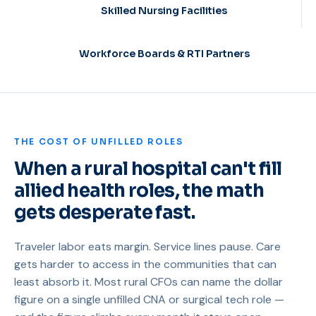
Skilled Nursing Facilities
Workforce Boards & RTI Partners
THE COST OF UNFILLED ROLES
When a rural hospital can't fill
allied health roles, the math
gets desperate fast.
Traveler labor eats margin. Service lines pause. Care
gets harder to access in the communities that can
least absorb it. Most rural CFOs can name the dollar
figure on a single unfilled CNA or surgical tech role —