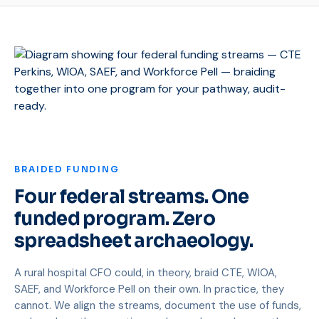
BRAIDED FUNDING
Four federal streams. One
funded program. Zero
spreadsheet archaeology.
A rural hospital CFO could, in theory, braid CTE, WIOA,
SAEF, and Workforce Pell on their own. In practice, they
cannot. We align the streams, document the use of funds,