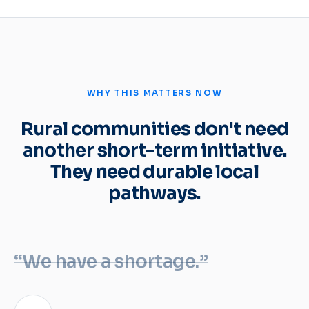
WHY THIS MATTERS NOW
Rural communities don't need
another short-term initiative.
They need durable local
pathways.
“We have a shortage.”