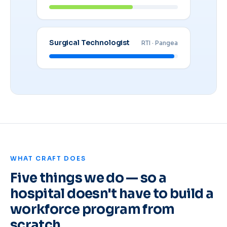
Surgical Technologist
RTI · Pangea
WHAT CRAFT DOES
Five things we do — so a
hospital doesn't have to build a
workforce program from
scratch.