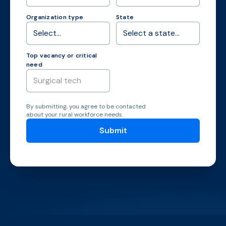
Organization type
State
Top vacancy or critical
need
By submitting, you agree to be contacted
about your rural workforce needs.