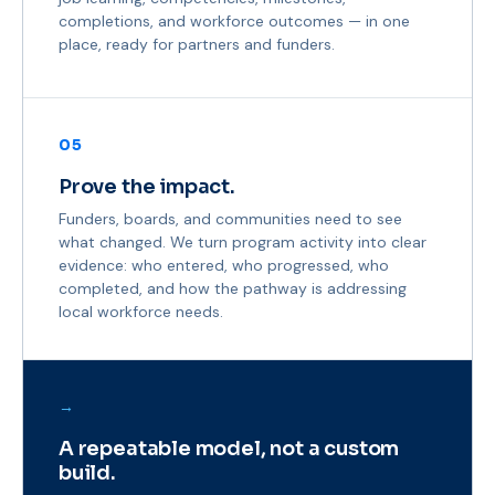
completions, and workforce outcomes — in one
place, ready for partners and funders.
05
Prove the impact.
Funders, boards, and communities need to see
what changed. We turn program activity into clear
evidence: who entered, who progressed, who
completed, and how the pathway is addressing
local workforce needs.
→
A repeatable model, not a custom
build.