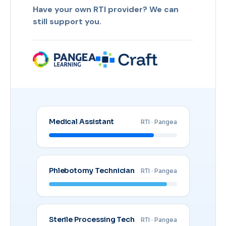
Have your own RTI provider? We can
still support you.
Medical Assistant
RTI · Pangea
Phlebotomy Technician
RTI · Pangea
Sterile Processing Tech
RTI · Pangea