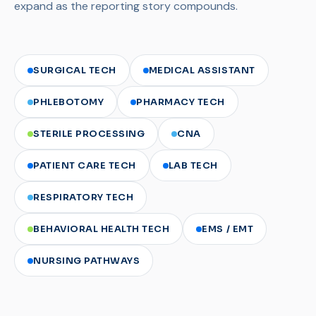
expand as the reporting story compounds.
SURGICAL TECH
MEDICAL ASSISTANT
PHLEBOTOMY
PHARMACY TECH
STERILE PROCESSING
CNA
PATIENT CARE TECH
LAB TECH
RESPIRATORY TECH
BEHAVIORAL HEALTH TECH
EMS / EMT
NURSING PATHWAYS