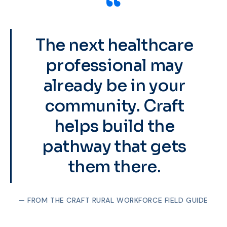
“
The next healthcare
professional may
already be in your
community. Craft
helps build the
pathway that gets
them there.
— FROM THE CRAFT RURAL WORKFORCE FIELD GUIDE