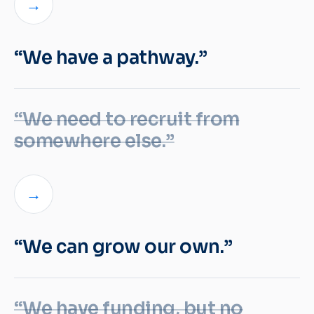
→
“We have a pathway.”
“We need to recruit from
somewhere else.”
→
“We can grow our own.”
“We have funding, but no