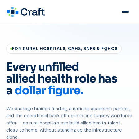
FOR RURAL HOSPITALS, CAHS, SNFS & FQHCS
Every unfilled
allied health role has
a
dollar figure.
We package braided funding, a national academic partner,
and the operational back office into one turnkey workforce
offer — so rural hospitals can build allied health talent
close to home, without standing up the infrastructure
alone.