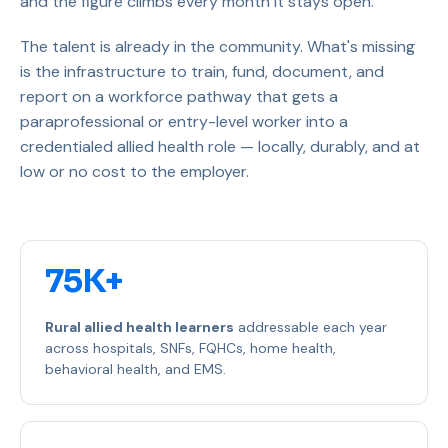
and the figure climbs every month it stays open.
The talent is already in the community. What's missing
is the infrastructure to train, fund, document, and
report on a workforce pathway that gets a
paraprofessional or entry-level worker into a
credentialed allied health role — locally, durably, and at
low or no cost to the employer.
75K+
Rural allied health learners
addressable each year
across hospitals, SNFs, FQHCs, home health,
behavioral health, and EMS.