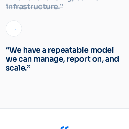
infrastructure.”
→
“We have a repeatable model
we can manage, report on, and
scale.”