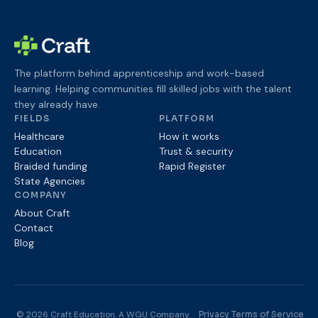
The platform behind apprenticeship and work-based
learning. Helping communities fill skilled jobs with the talent
they already have.
FIELDS
PLATFORM
Healthcare
How it works
Education
Trust & security
Braided funding
Rapid Register
State Agencies
COMPANY
About Craft
Contact
Blog
© 2026 Craft Education. A WGU Company.
Privacy
Terms of Service