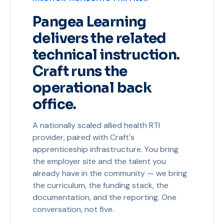
Pangea Learning
delivers the related
technical instruction.
Craft runs the
operational back
office.
A nationally scaled allied health RTI
provider, paired with Craft's
apprenticeship infrastructure. You bring
the employer site and the talent you
already have in the community — we bring
the curriculum, the funding stack, the
documentation, and the reporting. One
conversation, not five.