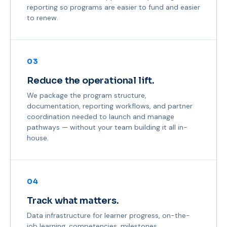
reporting so programs are easier to fund and easier
to renew.
03
Reduce the operational lift.
We package the program structure,
documentation, reporting workflows, and partner
coordination needed to launch and manage
pathways — without your team building it all in-
house.
04
Track what matters.
Data infrastructure for learner progress, on-the-
job learning, competencies, milestones,