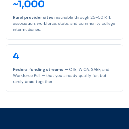
~1,000
Rural provider sites
reachable through 25–50 RTI,
association, workforce, state, and community college
intermediaries.
4
Federal funding streams
— CTE, WIOA, SAEF, and
Workforce Pell — that you already qualify for, but
rarely braid together.