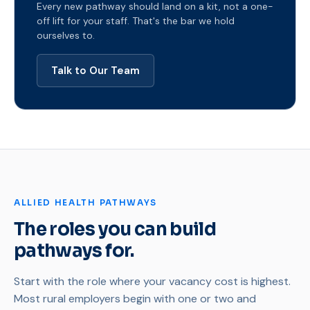
Every new pathway should land on a kit, not a one-
off lift for your staff. That's the bar we hold
ourselves to.
Talk to Our Team
ALLIED HEALTH PATHWAYS
The roles you can build
pathways for.
Start with the role where your vacancy cost is highest.
Most rural employers begin with one or two and