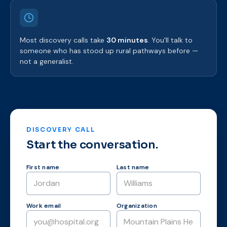
Most discovery calls take
30 minutes
. You'll talk to
someone who has stood up rural pathways before —
not a generalist.
DISCOVERY CALL
Start the conversation.
First name
Last name
Work email
Organization