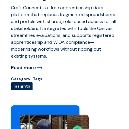
Craft Connect is a free apprenticeship data
platform that replaces fragmented spreadsheets
and portals with shared, role-based access for all
stakeholders. It integrates with tools like Canvas,
streamlines evaluations, and supports registered
apprenticeship and WIOA compliance—
modernizing workflows without ripping out
existing systems.
Read more
Category
Tags
Insights