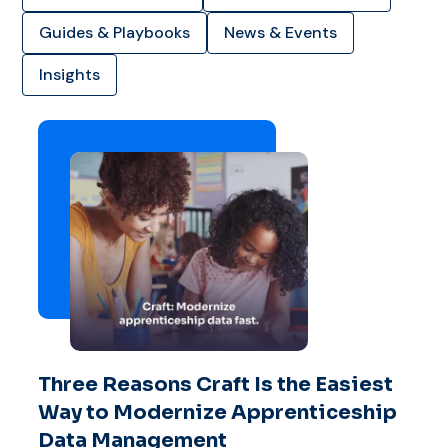
Guides & Playbooks
News & Events
Insights
Three Reasons Craft Is the Easiest
Way to Modernize Apprenticeship
Data Management