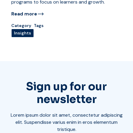
programs to focus on learners and growth.
Read more
Category
Tags
Insights
Sign up for our
newsletter
Lorem ipsum dolor sit amet, consectetur adipiscing
elit. Suspendisse varius enim in eros elementum
tristique.