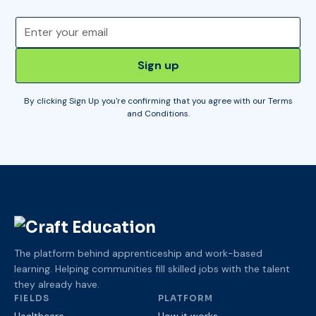
By clicking Sign Up you're confirming that you agree with our
Terms
and Conditions
.
The platform behind apprenticeship and work-based
learning. Helping communities fill skilled jobs with the talent
they already have.
FIELDS
PLATFORM
Healthcare
How it works