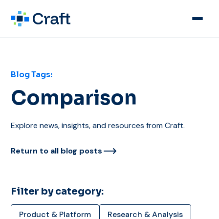
Blog Tags:
Comparison
Explore news, insights, and resources from Craft.
Return to all blog posts
Filter by category:
Product & Platform
Research & Analysis