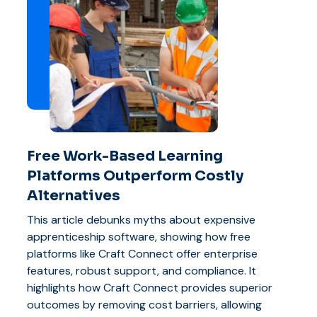
Free Work-Based Learning
Platforms Outperform Costly
Alternatives
This article debunks myths about expensive
apprenticeship software, showing how free
platforms like Craft Connect offer enterprise
features, robust support, and compliance. It
highlights how Craft Connect provides superior
outcomes by removing cost barriers, allowing