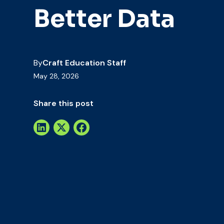
Better Data
By
Craft Education Staff
May 28, 2026
Share this post