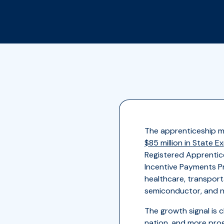
The apprenticeship m
$85 million in State 
Registered Apprentic
Incentive Payments Pr
healthcare, transport
semiconductor, and nu
The growth signal is c
nation
, and more pro