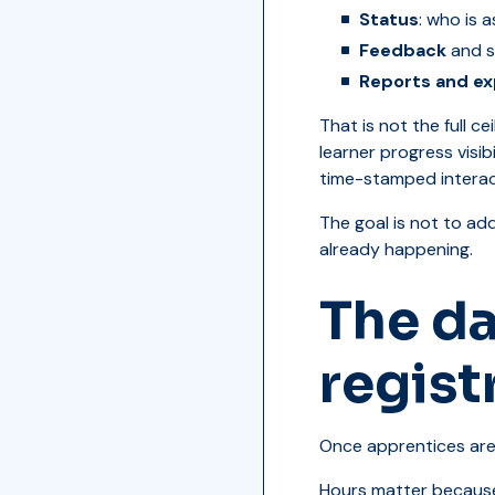
Status
: who is 
Feedback
and s
Reports and ex
That is not the full 
learner progress visi
time-stamped intera
The goal is not to ad
already happening.
The da
regist
Once apprentices are 
Hours matter because