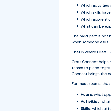
Which activities
Which skills hav
Which apprentice
What can be expo
The hard part is not 
when someone asks.
That is where
Craft 
Craft Connect helps p
teams to piece toget
Connect brings the c
For most teams, that 
Hours
: what app
Activities
: what
Skills
: which att