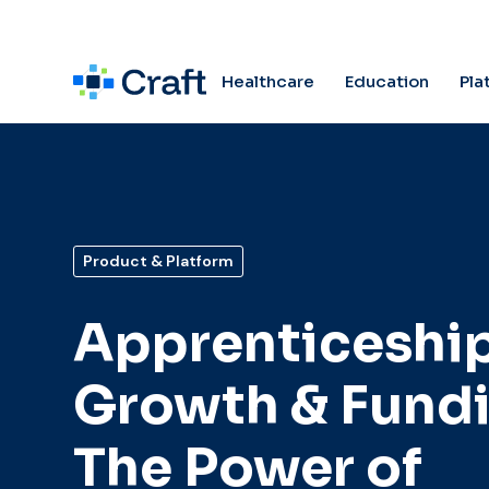
Pla
Healthcare
Education
Product & Platform
Apprenticeshi
Growth & Fundi
The Power of