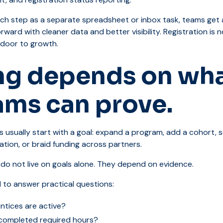
ach step as a separate spreadsheet or inbox task, teams get 
rward with cleaner data and better visibility. Registration is
t door to growth.
ng depends on wh
ams can prove.
 usually start with a goal: expand a program, add a cohort, s
ion, or braid funding across partners.
 do not live on goals alone. They depend on evidence.
 to answer practical questions:
tices are active?
completed required hours?