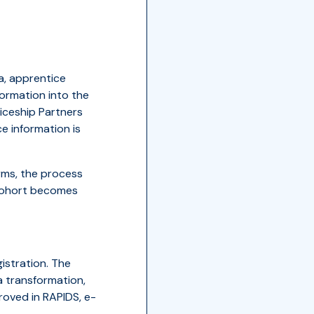
a, apprentice
formation into the
iceship Partners
 information is
rms, the process
 cohort becomes
istration. The
a transformation,
roved in RAPIDS, e-