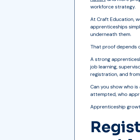
workforce strategy.
At Craft Education, we
apprenticeships simpl
underneath them.
That proof depends o
A strong apprenticesh
job learning, supervi
registration, and from
Can you show who is 
attempted, who appro
Apprenticeship growt
Regist