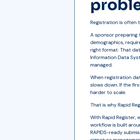
proble
Registration is often t
A sponsor preparing t
demographics, require
right format. That da
Information Data Sys
managed.
When registration dat
slows down. If the fi
harder to scale.
That is why Rapid Regi
With Rapid Register, 
workflow is built aro
RAPIDS-ready submiss
signature management,