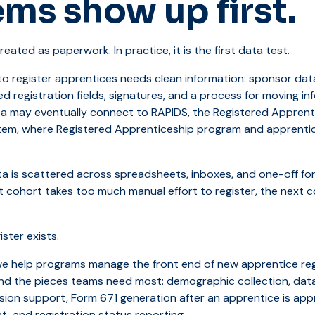
ms show up first.
reated as paperwork. In practice, it is the first data test.
o register apprentices needs clean information: sponsor dat
d registration fields, signatures, and a process for moving in
ta may eventually connect to RAPIDS, the Registered Apprent
tem, where Registered Apprenticeship program and apprentice
a is scattered across spreadsheets, inboxes, and one-off fo
rst cohort takes too much manual effort to register, the next
ster exists.
we help programs manage the front end of new apprentice reg
und the pieces teams need most: demographic collection, dat
ion support, Form 671 generation after an apprentice is app
 and registration status reporting.