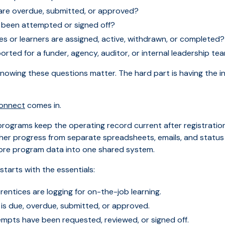
 are overdue, submitted, or approved?
e been attempted or signed off?
s or learners are assigned, active, withdrawn, or completed?
rted for a funder, agency, auditor, or internal leadership te
knowing these questions matter. The hard part is having the 
Connect
comes in.
rograms keep the operating record current after registration
her progress from separate spreadsheets, emails, and status
ore program data into one shared system.
starts with the essentials:
rentices are logging for on-the-job learning.
 is due, overdue, submitted, or approved.
empts have been requested, reviewed, or signed off.