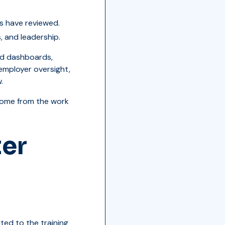
s have reviewed.
, and leadership.
sed dashboards,
 employer oversight,
.
 come from the work
ter
ed to the training