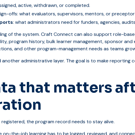
assigned, active, withdrawn, or completed.
ign-offs: what evaluators, supervisors, mentors, or preceptor
ports
: what administrators need for funders, agencies, audits
ceiling of the system. Craft Connect can also support role-ba
bility, program history, bulk learner management, sponsor and
ctions, and other program-management needs as teams grow
d another administrative layer. The goal is to make reporting
ta that matters af
ration
registered, the program record needs to stay alive.
 on-the-job learning has to be logged, reviewed, and connect