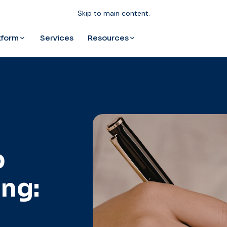
Skip to main content.
tform
Resources
Services
p
ng: