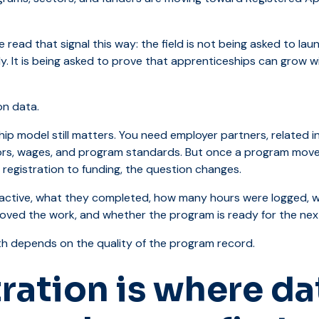
 read that signal this way: the field is not being asked to la
y. It is being asked to prove that apprenticeships can grow w
n data.
ip model still matters. You need employer partners, related i
sors, wages, and program standards. But once a program move
 registration to funding, the question changes.
active, what they completed, how many hours were logged, wh
ved the work, and whether the program is ready for the nex
h depends on the quality of the program record.
ration is where da