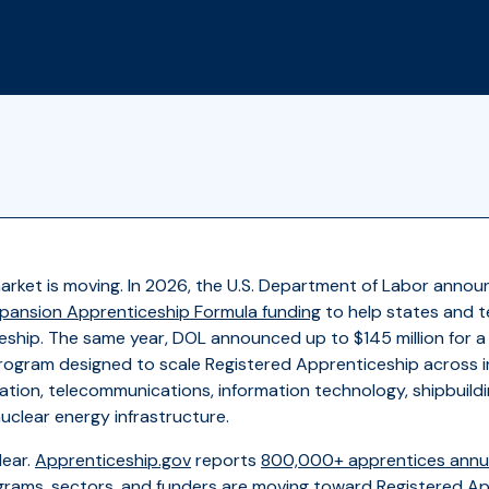
arket is moving. In 2026, the U.S. Department of Labor anno
Expansion Apprenticeship Formula funding
to help states and t
eship. The same year, DOL announced up to $145 million for 
ogram designed to scale Registered Apprenticeship across in
ation, telecommunications, information technology, shipbuildin
clear energy infrastructure.
lear.
Apprenticeship.gov
reports
800,000+ apprentices annua
grams, sectors, and funders are moving toward Registered Ap