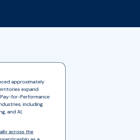
unced approximately
erritories expand
a Pay-for-Performance
dustries, including
g, and AI,
lly across the
prenticeship as a