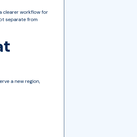
a clearer workflow for
 not separate from
at
erve a new region,