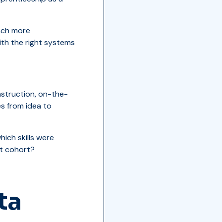
unch more
ith the right systems
nstruction, on-the-
s from idea to
ich skills were
t cohort?
ta