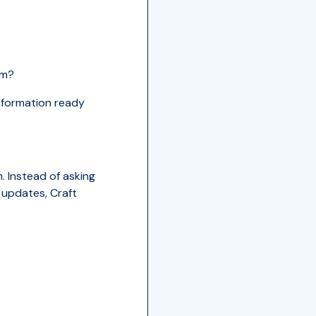
am?
information ready
. Instead of asking
 updates, Craft