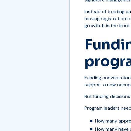
Instead of treating e
moving registration fo
growth. It is the fron
Fundi
progr
Funding conversations
support a new occupat
But funding decisions
Program leaders need
How many appren
How many have 