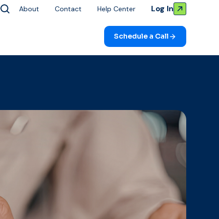
Log In
About
Contact
Help Center
Schedule a Call