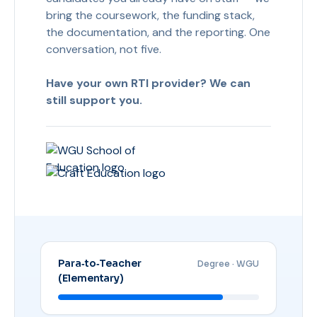
bring the coursework, the funding stack,
the documentation, and the reporting. One
conversation, not five.
Have your own RTI provider? We can
still support you.
Para‑to‑Teacher
Degree · WGU
(Elementary)