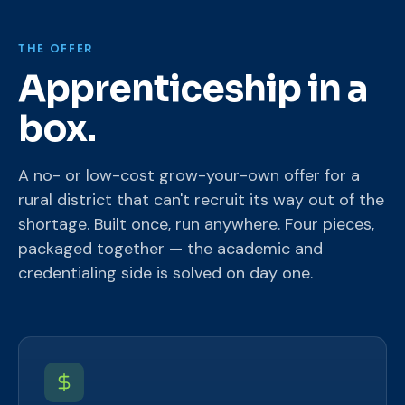
THE OFFER
Apprenticeship in a
box.
A no- or low-cost grow-your-own offer for a
rural district that can't recruit its way out of the
shortage. Built once, run anywhere. Four pieces,
packaged together — the academic and
credentialing side is solved on day one.