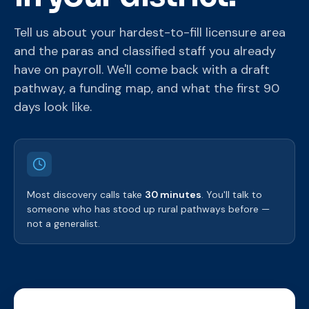
Tell us about your hardest-to-fill licensure area
and the paras and classified staff you already
have on payroll. We'll come back with a draft
pathway, a funding map, and what the first 90
days look like.
Most discovery calls take
30 minutes
. You'll talk to
someone who has stood up rural pathways before —
not a generalist.