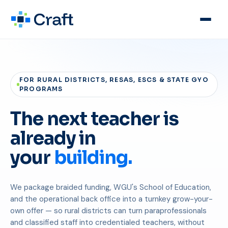
FOR RURAL DISTRICTS, RESAS, ESCS & STATE GYO
PROGRAMS
The next teacher is
already in
your
building.
We package braided funding, WGU's School of Education,
and the operational back office into a turnkey grow-your-
own offer — so rural districts can turn paraprofessionals
and classified staff into credentialed teachers, without