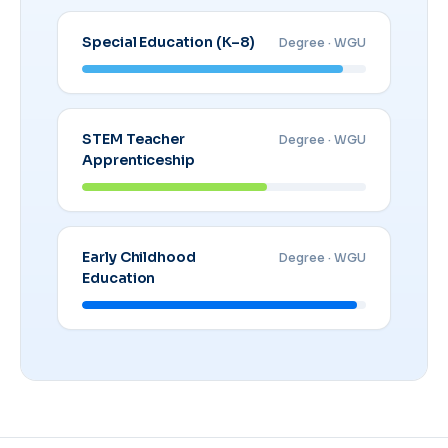
Special Education (K–8)
Degree · WGU
STEM Teacher
Degree · WGU
Apprenticeship
Early Childhood
Degree · WGU
Education