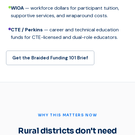
WIOA
— workforce dollars for participant tuition,
supportive services, and wraparound costs.
CTE / Perkins
— career and technical education
funds for CTE-licensed and dual-role educators.
Get the Braided Funding 101 Brief
WHY THIS MATTERS NOW
Rural districts don't need