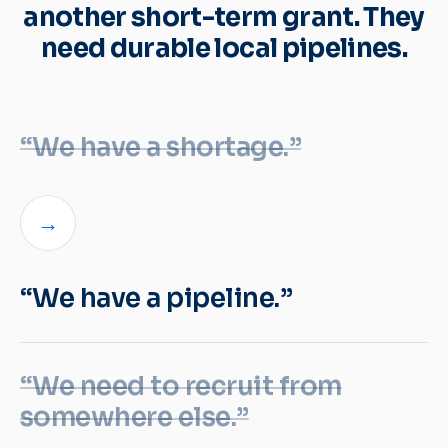
another short-term grant. They
need durable local pipelines.
“We have a shortage.”
→
“We have a pipeline.”
“We need to recruit from
somewhere else.”