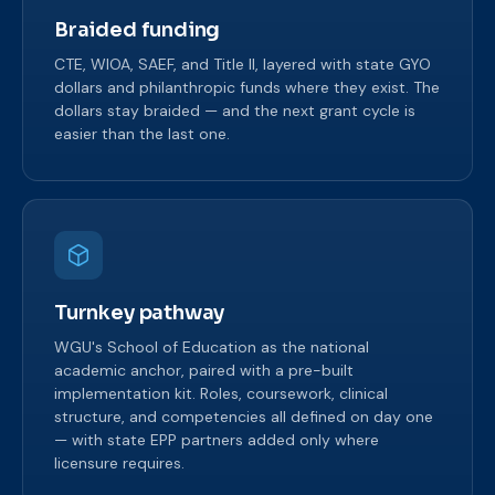
Braided funding
CTE, WIOA, SAEF, and Title II, layered with state GYO
dollars and philanthropic funds where they exist. The
dollars stay braided — and the next grant cycle is
easier than the last one.
Turnkey pathway
WGU's School of Education as the national
academic anchor, paired with a pre-built
implementation kit. Roles, coursework, clinical
structure, and competencies all defined on day one
— with state EPP partners added only where
licensure requires.