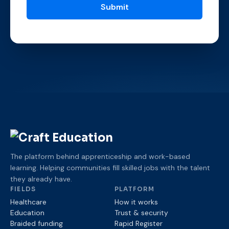
The platform behind apprenticeship and work-based
learning. Helping communities fill skilled jobs with the talent
they already have.
FIELDS
PLATFORM
Healthcare
How it works
Education
Trust & security
Braided funding
Rapid Register