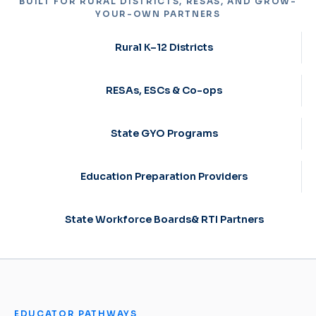
BUILT FOR RURAL DISTRICTS, RESAS, AND GROW-
YOUR-OWN PARTNERS
Rural K–12 Districts
RESAs, ESCs & Co-ops
State GYO Programs
Education Preparation Providers
State Workforce Boards& RTI Partners
EDUCATOR PATHWAYS