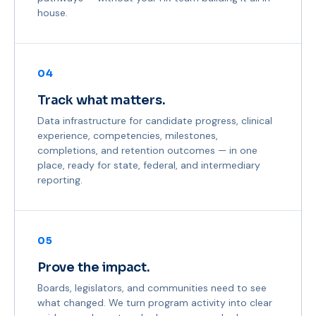
house.
04
Track what matters.
Data infrastructure for candidate progress, clinical
experience, competencies, milestones,
completions, and retention outcomes — in one
place, ready for state, federal, and intermediary
reporting.
05
Prove the impact.
Boards, legislators, and communities need to see
what changed. We turn program activity into clear