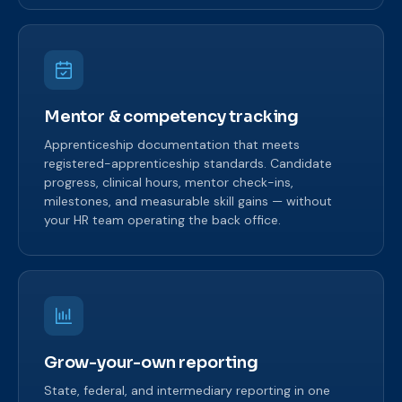
Mentor & competency tracking
Apprenticeship documentation that meets
registered-apprenticeship standards. Candidate
progress, clinical hours, mentor check-ins,
milestones, and measurable skill gains — without
your HR team operating the back office.
Grow-your-own reporting
State, federal, and intermediary reporting in one