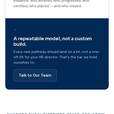
evidence: who entered, who progressed, who
certified, who placed — and who stayed.
→
A repeatable model, not a custom
build.
Every new pathway should land on a kit, not a one-
off lift for your HR director. That's the bar we hold
ourselves to.
Talk to Our Team