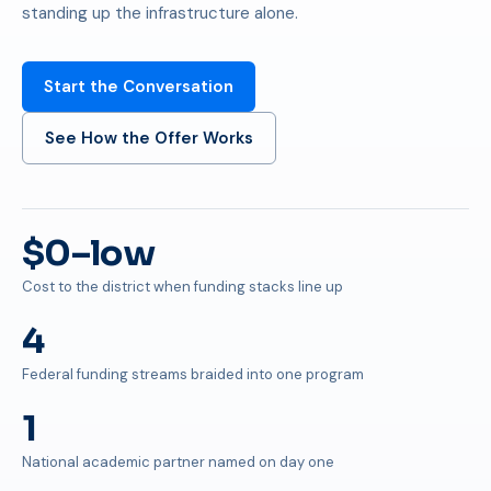
standing up the infrastructure alone.
Start the Conversation
See How the Offer Works
$0–low
Cost to the district when funding stacks line up
4
Federal funding streams braided into one program
1
National academic partner named on day one