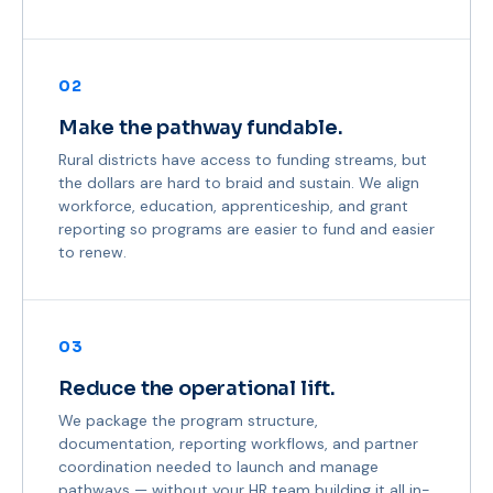
02
Make the pathway fundable.
Rural districts have access to funding streams, but
the dollars are hard to braid and sustain. We align
workforce, education, apprenticeship, and grant
reporting so programs are easier to fund and easier
to renew.
03
Reduce the operational lift.
We package the program structure,
documentation, reporting workflows, and partner
coordination needed to launch and manage
pathways — without your HR team building it all in-