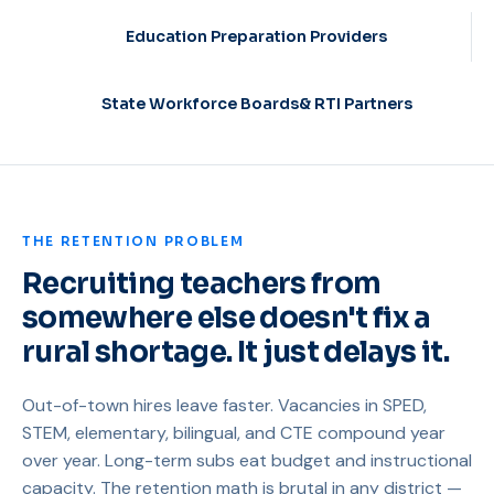
Education Preparation Providers
State Workforce Boards& RTI Partners
THE RETENTION PROBLEM
Recruiting teachers from
somewhere else doesn't fix a
rural shortage. It just delays it.
Out-of-town hires leave faster. Vacancies in SPED,
STEM, elementary, bilingual, and CTE compound year
over year. Long-term subs eat budget and instructional
capacity. The retention math is brutal in any district —