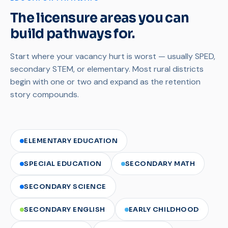
The licensure areas you can
build pathways for.
Start where your vacancy hurt is worst — usually SPED,
secondary STEM, or elementary. Most rural districts
begin with one or two and expand as the retention
story compounds.
ELEMENTARY EDUCATION
SPECIAL EDUCATION
SECONDARY MATH
SECONDARY SCIENCE
SECONDARY ENGLISH
EARLY CHILDHOOD