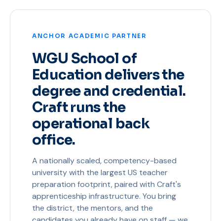
ANCHOR ACADEMIC PARTNER
WGU School of
Education delivers the
degree and credential.
Craft runs the
operational back
office.
A nationally scaled, competency-based
university with the largest US teacher
preparation footprint, paired with Craft's
apprenticeship infrastructure. You bring
the district, the mentors, and the
candidates you already have on staff — we