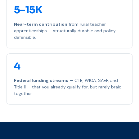
5–15K
Near-term contribution
from rural teacher
apprenticeships — structurally durable and policy-
defensible.
4
Federal funding streams
— CTE, WIOA, SAEF, and
Title II — that you already qualify for, but rarely braid
together.