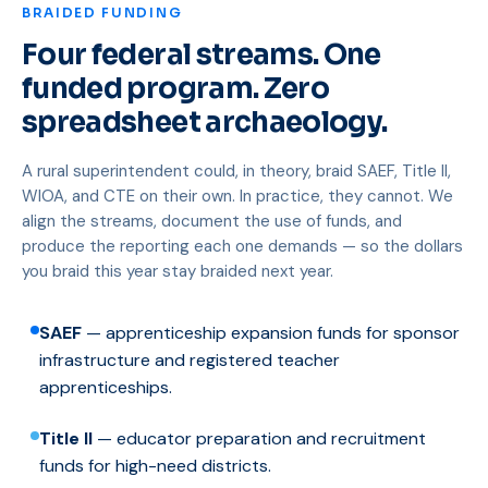
BRAIDED FUNDING
Four federal streams. One
funded program. Zero
spreadsheet archaeology.
A rural superintendent could, in theory, braid SAEF, Title II,
WIOA, and CTE on their own. In practice, they cannot. We
align the streams, document the use of funds, and
produce the reporting each one demands — so the dollars
you braid this year stay braided next year.
SAEF
— apprenticeship expansion funds for sponsor
infrastructure and registered teacher
apprenticeships.
Title II
— educator preparation and recruitment
funds for high-need districts.