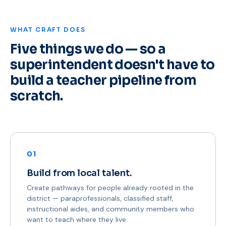
WHAT CRAFT DOES
Five things we do — so a
superintendent doesn't have to
build a teacher pipeline from
scratch.
01
Build from local talent.
Create pathways for people already rooted in the
district — paraprofessionals, classified staff,
instructional aides, and community members who
want to teach where they live.