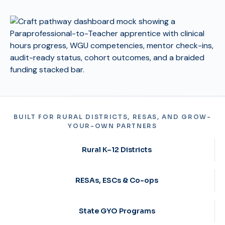
BUILT FOR RURAL DISTRICTS, RESAS, AND GROW-
YOUR-OWN PARTNERS
Rural K–12 Districts
RESAs, ESCs & Co-ops
State GYO Programs