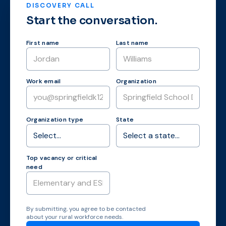
DISCOVERY CALL
Start the conversation.
First name
Last name
Work email
Organization
Organization type
State
Top vacancy or critical
need
By submitting, you agree to be contacted
about your rural workforce needs.