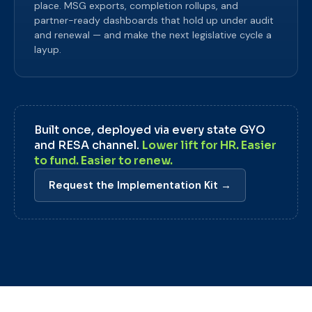
place. MSG exports, completion rollups, and
partner-ready dashboards that hold up under audit
and renewal — and make the next legislative cycle a
layup.
Built once, deployed via every state GYO
and RESA channel.
Lower lift for HR. Easier
to fund. Easier to renew.
Request the Implementation Kit →