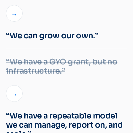
→
“We can grow our own.”
“We have a GYO grant, but no
infrastructure.”
→
“We have a repeatable model
we can manage, report on, and