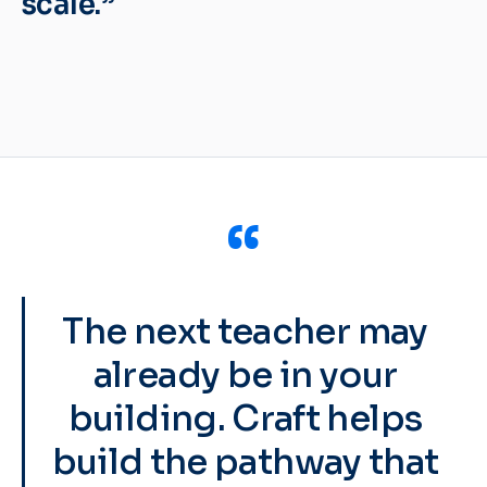
scale.”
“
The next teacher may
already be in your
building. Craft helps
build the pathway that