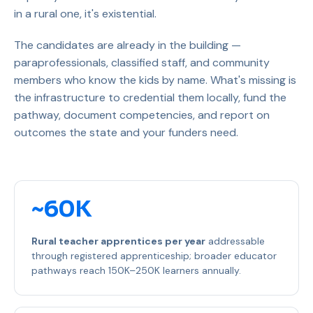
in a rural one, it's existential.
The candidates are already in the building —
paraprofessionals, classified staff, and community
members who know the kids by name. What's missing is
the infrastructure to credential them locally, fund the
pathway, document competencies, and report on
outcomes the state and your funders need.
~60K
Rural teacher apprentices per year
addressable
through registered apprenticeship; broader educator
pathways reach 150K–250K learners annually.