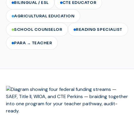
BILINGUAL / ESL
CTE EDUCATOR
AGRICULTURAL EDUCATION
SCHOOL COUNSELOR
READING SPECIALIST
PARA → TEACHER