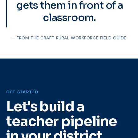
gets them in front of a
classroom.
— FROM THE CRAFT RURAL WORKFORCE FIELD GUIDE
GET STARTED
Let's build a
teacher pipeline
in your district.