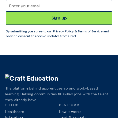
By submitting you agree to our
Privacy Policy
&
Terms of Service
and
provide consent to receive updates from Craft.
The platform behind apprenticeship and work-based
learning. Helping communities fill skilled jobs with the talent
they already have.
FIELDS
PLATFORM
Healthcare
How it works
Education
Trust
& security