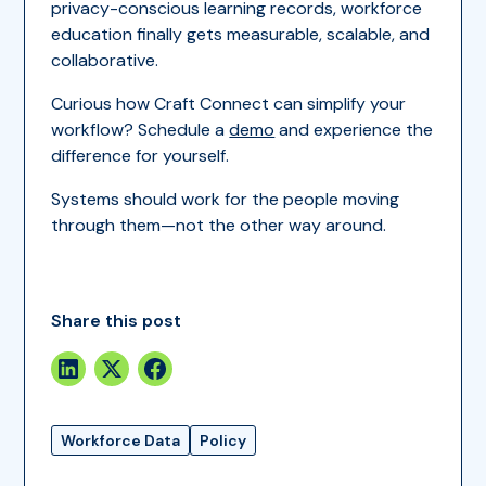
privacy-conscious learning records, workforce
education finally gets measurable, scalable, and
collaborative.
Curious how Craft Connect can simplify your
workflow? Schedule a
demo
and experience the
difference for yourself.
Systems should work for the people moving
through them—not the other way around.
Share this post
Workforce Data
Policy