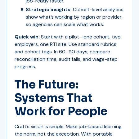
job-ready faster.
Strategic insights:
Cohort-level analytics
show what’s working by region or provider,
so agencies can scale what works.
Quick win:
Start with a pilot—one cohort, two
employers, one RTI site. Use standard rubrics
and cohort tags. In 60–90 days, compare
reconciliation time, audit fails, and wage-step
progress.
The Future:
Systems That
Work for People
Craft’s vision is simple: Make job-based learning
the norm, not the exception. With portable,