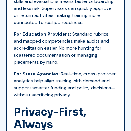
skills and evaluations means faster onboarding
and less risk. Supervisors can quickly approve
or return activities, making training more
connected to real job readiness.
For Education Providers:
Standard rubrics
and mapped competencies make audits and
accreditation easier. No more hunting for
scattered documentation or managing
placements by hand.
For State Agencies:
Real-time, cross-provider
analytics help align training with demand and
support smarter funding and policy decisions—
without sacrificing privacy.
Privacy-First,
Always