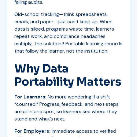
failing audits.
Old-school tracking—think spreadsheets,
emails, and paper—just can’t keep up. When
data is siloed, programs waste time, learners
repeat work, and compliance headaches
multiply. The solution? Portable learning records
that follow the learner, not the institution.
Why Data
Portability Matters
For Learners:
No more wondering if a shift
“counted.” Progress, feedback, and next steps
are all in one spot, so learners see where they
stand and what’s next.
For Employers:
Immediate access to verified