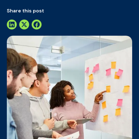
Share this post