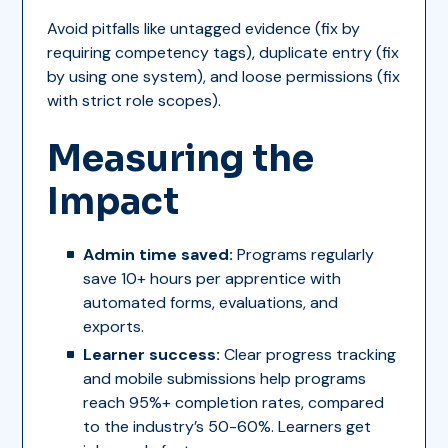
Avoid pitfalls like untagged evidence (fix by
requiring competency tags), duplicate entry (fix
by using one system), and loose permissions (fix
with strict role scopes).
Measuring the
Impact
Admin time saved:
Programs regularly
save 10+ hours per apprentice with
automated forms, evaluations, and
exports.
Learner success:
Clear progress tracking
and mobile submissions help programs
reach 95%+ completion rates, compared
to the industry’s 50-60%. Learners get