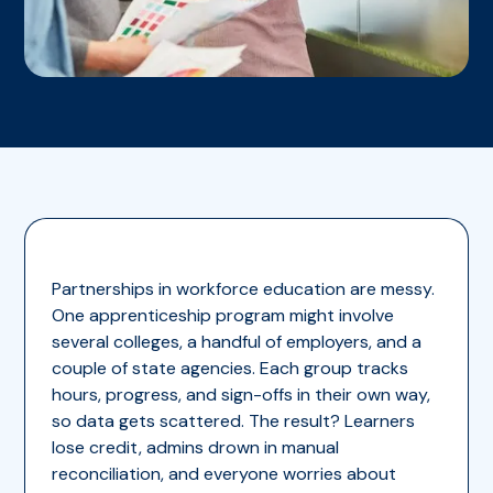
Partnerships in workforce education are messy.
One apprenticeship program might involve
several colleges, a handful of employers, and a
couple of state agencies. Each group tracks
hours, progress, and sign-offs in their own way,
so data gets scattered. The result? Learners
lose credit, admins drown in manual
reconciliation, and everyone worries about