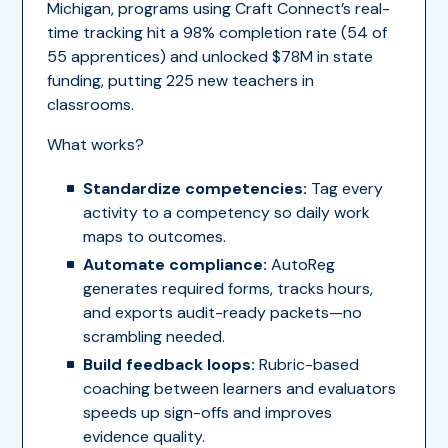
Michigan, programs using Craft Connect’s real-
time tracking hit a 98% completion rate (54 of
55 apprentices) and unlocked $78M in state
funding, putting 225 new teachers in
classrooms.
What works?
Standardize competencies:
Tag every
activity to a competency so daily work
maps to outcomes.
Automate compliance:
AutoReg
generates required forms, tracks hours,
and exports audit-ready packets—no
scrambling needed.
Build feedback loops:
Rubric-based
coaching between learners and evaluators
speeds up sign-offs and improves
evidence quality.