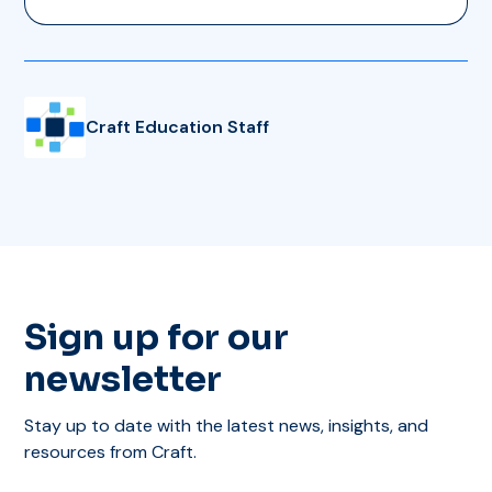
Craft Education Staff
Sign up for our
newsletter
Stay up to date with the latest news, insights, and
resources from Craft.