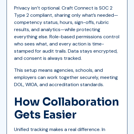
Privacy isn’t optional. Craft Connect is SOC 2
Type 2 compliant, sharing only what’s needed—
competency status, hours, sign-offs, rubric
results, and analytics—while protecting
everything else. Role-based permissions control
who sees what, and every action is time-
stamped for audit trails. Data stays encrypted,
and consent is always tracked.
This setup means agencies, schools, and
employers can work together securely, meeting
DOL, WIOA, and accreditation standards.
How Collaboration
Gets Easier
Unified tracking makes a real difference. In