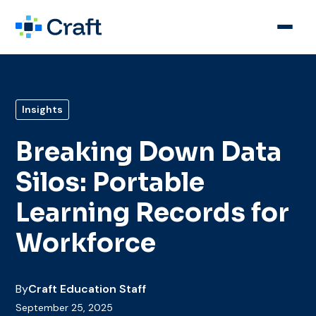
Insights
Breaking Down Data
Silos: Portable
Learning Records for
Workforce
By
Craft Education Staff
September 25, 2025