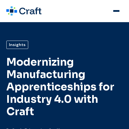
Insights
Modernizing
Manufacturing
Apprenticeships for
Industry 4.0 with
Craft