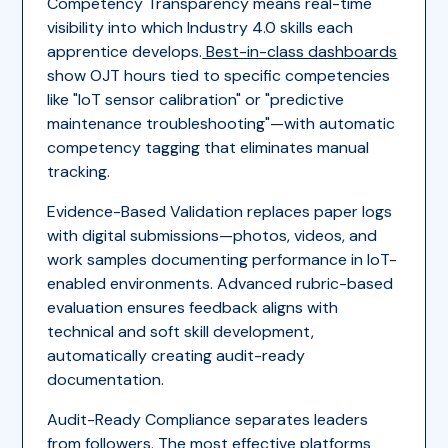
Competency Transparency means real-time
visibility into which Industry 4.0 skills each
apprentice develops.
Best-in-class dashboards
show OJT hours tied to specific competencies
like "IoT sensor calibration" or "predictive
maintenance troubleshooting"—with automatic
competency tagging that eliminates manual
tracking.
Evidence-Based Validation replaces paper logs
with digital submissions—photos, videos, and
work samples documenting performance in IoT-
enabled environments. Advanced rubric-based
evaluation ensures feedback aligns with
technical and soft skill development,
automatically creating audit-ready
documentation.
Audit-Ready Compliance separates leaders
from followers. The most effective platforms