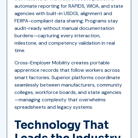
automate reporting for RAPIDS, WIOA, and state
agencies with built-in USDOL alignment and
FERPA-compliant data sharing. Programs stay
audit-ready without manual documentation
burdens—capturing every interaction,
milestone, and competency validation in real
time.
Cross-Employer Mobility creates portable
apprentice records that follow workers across
smart factories. Superior platforms coordinate
seamlessly between manufacturers, community
colleges, workforce boards, and state agencies
—managing complexity that overwhelms
spreadsheets and legacy systems.
Technology That