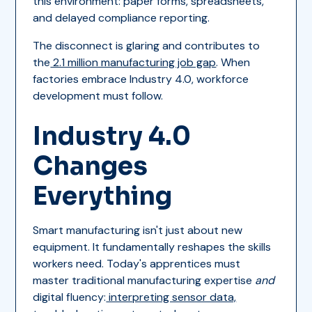
this environment: paper forms, spreadsheets,
and delayed compliance reporting.
The disconnect is glaring and contributes to
the
2.1 million manufacturing job gap
. When
factories embrace Industry 4.0, workforce
development must follow.
Industry 4.0
Changes
Everything
Smart manufacturing isn't just about new
equipment. It fundamentally reshapes the skills
workers need. Today's apprentices must
master traditional manufacturing expertise
and
digital fluency:
interpreting sensor data,