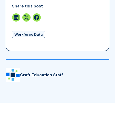
Share this post
Workforce Data
Craft Education Staff