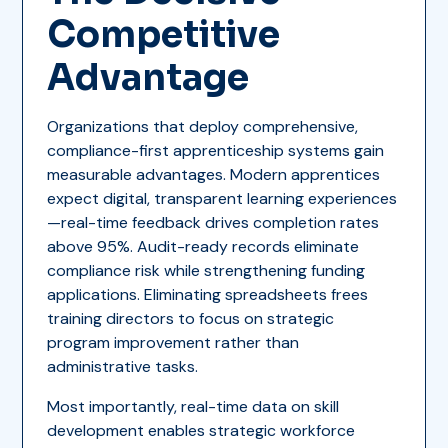
Competitive
Advantage
Organizations that deploy comprehensive,
compliance-first apprenticeship systems gain
measurable advantages. Modern apprentices
expect digital, transparent learning experiences
—real-time feedback drives completion rates
above 95%. Audit-ready records eliminate
compliance risk while strengthening funding
applications. Eliminating spreadsheets frees
training directors to focus on strategic
program improvement rather than
administrative tasks.
Most importantly, real-time data on skill
development enables strategic workforce