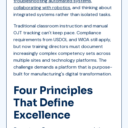
troubleshooting automated systems,
collaborating with robotics
, and thinking about
integrated systems rather than isolated tasks.
Traditional classroom instruction and manual
OJT tracking can't keep pace. Compliance
requirements from USDOL and WIOA still apply,
but now training directors must document
increasingly complex competency sets across
multiple sites and technology platforms. The
challenge demands a platform that is purpose-
built for manufacturing's digital transformation.
Four Principles
That Define
Excellence