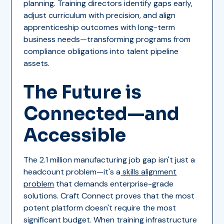
planning. Training directors identify gaps early,
adjust curriculum with precision, and align
apprenticeship outcomes with long-term
business needs—transforming programs from
compliance obligations into talent pipeline
assets.
The Future is
Connected—and
Accessible
The 2.1 million manufacturing job gap isn't just a
headcount problem—it's a
skills alignment
problem
that demands enterprise-grade
solutions. Craft Connect proves that the most
potent platform doesn't require the most
significant budget. When training infrastructure