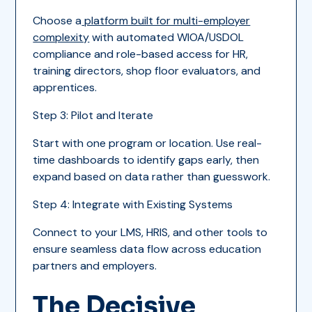
Choose a
platform built for multi-employer
complexity
with automated WIOA/USDOL
compliance and role-based access for HR,
training directors, shop floor evaluators, and
apprentices.
Step 3: Pilot and Iterate
Start with one program or location. Use real-
time dashboards to identify gaps early, then
expand based on data rather than guesswork.
Step 4: Integrate with Existing Systems
Connect to your LMS, HRIS, and other tools to
ensure seamless data flow across education
partners and employers.
The Decisive