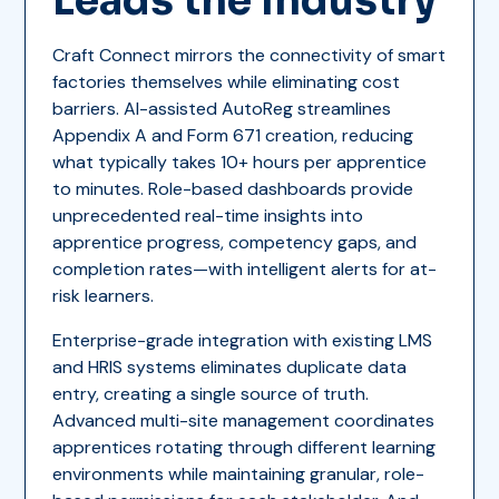
Leads the Industry
Craft Connect mirrors the connectivity of smart
factories themselves while eliminating cost
barriers. AI-assisted AutoReg streamlines
Appendix A and Form 671 creation, reducing
what typically takes 10+ hours per apprentice
to minutes. Role-based dashboards provide
unprecedented real-time insights into
apprentice progress, competency gaps, and
completion rates—with intelligent alerts for at-
risk learners.
Enterprise-grade integration with existing LMS
and HRIS systems eliminates duplicate data
entry, creating a single source of truth.
Advanced multi-site management coordinates
apprentices rotating through different learning
environments while maintaining granular, role-