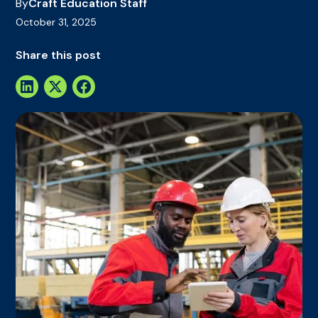
By
Craft Education Staff
October 31, 2025
Share this post