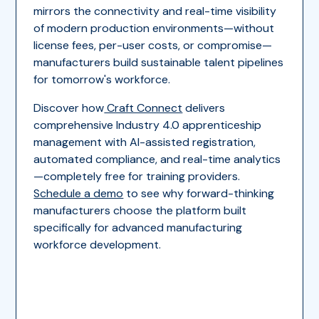
mirrors the connectivity and real-time visibility
of modern production environments—without
license fees, per-user costs, or compromise—
manufacturers build sustainable talent pipelines
for tomorrow's workforce.
Discover how
Craft Connect
delivers
comprehensive Industry 4.0 apprenticeship
management with AI-assisted registration,
automated compliance, and real-time analytics
—completely free for training providers.
Schedule a demo
to see why forward-thinking
manufacturers choose the platform built
specifically for advanced manufacturing
workforce development.