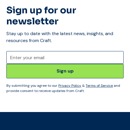
Sign up for our
newsletter
Stay up to date with the latest news, insights, and
resources from Craft.
By submitting you agree to our
Privacy Policy
&
Terms of Service
and
provide consent to receive updates from Craft.