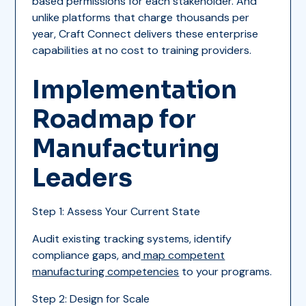
based permissions for each stakeholder. And
unlike platforms that charge thousands per
year, Craft Connect delivers these enterprise
capabilities at no cost to training providers.
Implementation
Roadmap for
Manufacturing
Leaders
Step 1: Assess Your Current State
Audit existing tracking systems, identify
compliance gaps, and
map competent
manufacturing competencies
to your programs.
Step 2: Design for Scale