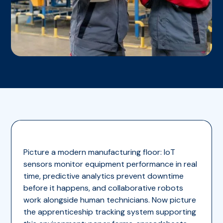
Picture a modern manufacturing floor: IoT
sensors monitor equipment performance in real
time, predictive analytics prevent downtime
before it happens, and collaborative robots
work alongside human technicians. Now picture
the apprenticeship tracking system supporting