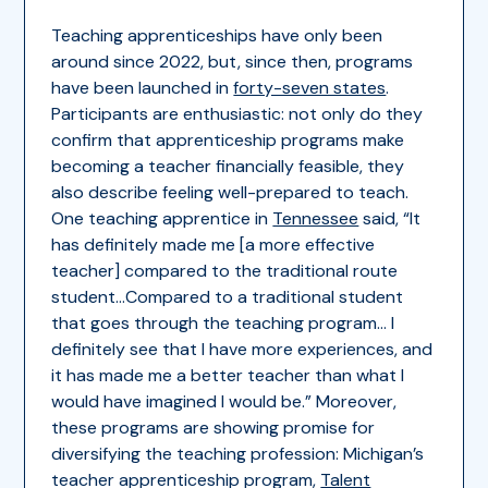
Teaching apprenticeships have only been
around since 2022, but, since then, programs
have been launched in
forty-seven states
.
Participants are enthusiastic: not only do they
confirm that apprenticeship programs make
becoming a teacher financially feasible, they
also describe feeling well-prepared to teach.
One teaching apprentice in
Tennessee
said, “It
has definitely made me [a more effective
teacher] compared to the traditional route
student…Compared to a traditional student
that goes through the teaching program… I
definitely see that I have more experiences, and
it has made me a better teacher than what I
would have imagined I would be.” Moreover,
these programs are showing promise for
diversifying the teaching profession: Michigan’s
teacher apprenticeship program,
Talent