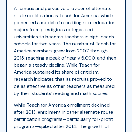
A famous and pervasive provider of alternate
route certification is Teach for America, which
pioneered a model of recruiting non-education
majors from prestigious colleges and
universities to become teachers in high-needs
schools for two years. The number of Teach for
America members
grew
from 2007 through
2013, reaching a peak of
nearly 6,000
, and then
began a steady decline. While Teach for
America sustained its share of
criticism
,
research indicates that its recruits proved to
be
as
effective
as other teachers as measured
by their students’ reading and math scores.
While Teach for America enrollment declined
after 2013, enrollment in
other alternate route
certification programs—particularly for-profit
programs—spiked after 2014. The growth of