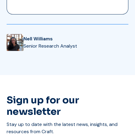
Nell Williams
Senior Research Analyst
Sign up for our
newsletter
Stay up to date with the latest news, insights, and
resources from Craft.