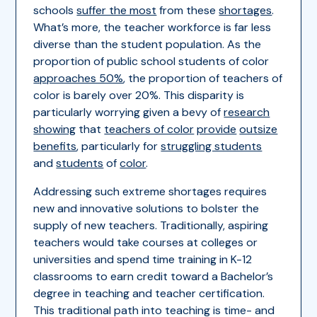
schools
suffer the most
from these
shortages
.
What’s more, the teacher workforce is far less
diverse than the student population. As the
proportion of public school students of color
approaches 50%
, the proportion of teachers of
color is barely over 20%. This disparity is
particularly worrying given a bevy of
research
showing
that
teachers of color
provide
outsize
benefits
, particularly for
struggling students
and
students
of
color
.
Addressing such extreme shortages requires
new and innovative solutions to bolster the
supply of new teachers. Traditionally, aspiring
teachers would take courses at colleges or
universities and spend time training in K-12
classrooms to earn credit toward a Bachelor’s
degree in teaching and teacher certification.
This traditional path into teaching is time- and