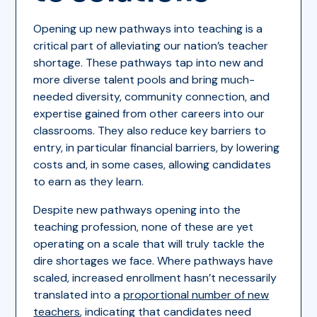
Opening up new pathways into teaching is a
critical part of alleviating our nation’s teacher
shortage. These pathways tap into new and
more diverse talent pools and bring much-
needed diversity, community connection, and
expertise gained from other careers into our
classrooms. They also reduce key barriers to
entry, in particular financial barriers, by lowering
costs and, in some cases, allowing candidates
to earn as they learn.
Despite new pathways opening into the
teaching profession, none of these are yet
operating on a scale that will truly tackle the
dire shortages we face. Where pathways have
scaled, increased enrollment hasn’t necessarily
translated into a
proportional number of new
teachers
, indicating that candidates need