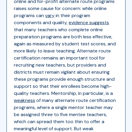
online and for-profit alternate route programs
raises some cause for concern: while online
programs can
vary
in their program
components and quality,
evidence suggests
that many teachers who complete online
preparation programs are both less effective,
again as measured by student test scores, and
more likely to leave teaching. Alternate route
certification remains an important tool for
recruiting new teachers, but providers and
districts must remain vigilant about ensuring
these programs provide enough structure and
support so that their enrollees become high-
quality teachers. Mentorship, in particular, is a
weakness
of many alternate route certification
programs, where a single mentor teacher may
be assigned three to five mentee teachers,
which can spread them too thin to offer a
meaningful level of support. But weak