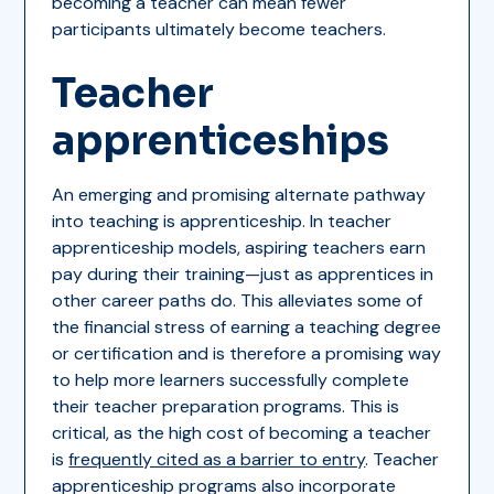
becoming a teacher can mean fewer
participants ultimately become teachers.
Teacher
apprenticeships
An emerging and promising alternate pathway
into teaching is apprenticeship. In teacher
apprenticeship models, aspiring teachers earn
pay during their training—just as apprentices in
other career paths do. This alleviates some of
the financial stress of earning a teaching degree
or certification and is therefore a promising way
to help more learners successfully complete
their teacher preparation programs. This is
critical, as the high cost of becoming a teacher
is
frequently cited as a barrier to entry
. Teacher
apprenticeship programs also incorporate