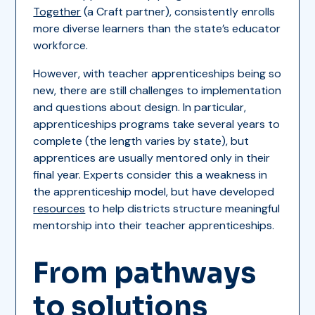
Together
(a Craft partner), consistently enrolls
more diverse learners than the state’s educator
workforce.
However, with teacher apprenticeships being so
new, there are still challenges to implementation
and questions about design. In particular,
apprenticeships programs take several years to
complete (the length varies by state), but
apprentices are usually mentored only in their
final year. Experts consider this a weakness in
the apprenticeship model, but have developed
resources
to help districts structure meaningful
mentorship into their teacher apprenticeships.
From pathways
to solutions