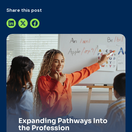
Share this post