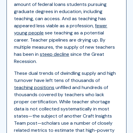
amount of federal loans students pursuing
graduate degrees in education, including
teaching, can access. And as teaching has
appeared less viable as a profession,
fewer
young people
see teaching as a potential
career. Teacher pipelines are drying up. By
multiple measures, the supply of new teachers
has been in
steep decline
since the Great
Recession.
These dual trends of dwindling supply and high
turnover have left tens of thousands of
teaching positions
unfilled and hundreds of
thousands covered by teachers who lack
proper certification. While teacher shortage
data is not collected systematically in most
states—the subject of another Craft Insights
Team post—scholars use a number of closely
related metrics to estimate that high-poverty