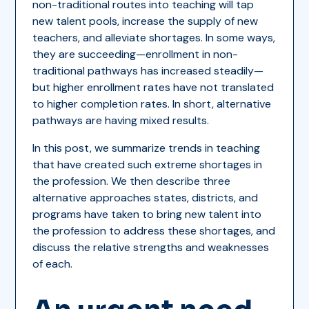
non-traditional routes into teaching will tap
new talent pools, increase the supply of new
teachers, and alleviate shortages. In some ways,
they are succeeding—enrollment in non-
traditional pathways has increased steadily—
but higher enrollment rates have not translated
to higher completion rates. In short, alternative
pathways are having mixed results.
In this post, we summarize trends in teaching
that have created such extreme shortages in
the profession. We then describe three
alternative approaches states, districts, and
programs have taken to bring new talent into
the profession to address these shortages, and
discuss the relative strengths and weaknesses
of each.