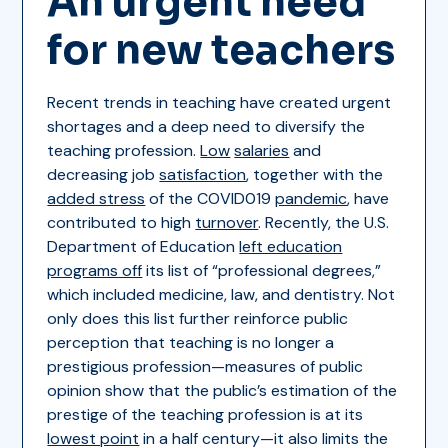
An urgent need
for new teachers
Recent trends in teaching have created urgent
shortages and a deep need to diversify the
teaching profession.
Low
salaries
and
decreasing job
satisfaction
, together with the
added stress
of the COVID019
pandemic
, have
contributed to high
turnover
. Recently, the U.S.
Department of Education
left education
programs off
its list of “professional degrees,”
which included medicine, law, and dentistry. Not
only does this list further reinforce public
perception that teaching is no longer a
prestigious profession—measures of public
opinion show that the public’s estimation of the
prestige of the teaching profession is at its
lowest point
in a half century—it also limits the