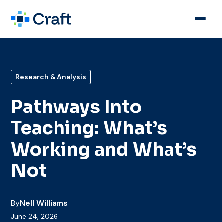
Research & Analysis
Pathways Into
Teaching: What’s
Working and What’s
Not
By
Nell Williams
June 24, 2026