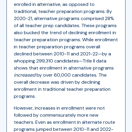
enrolled in alternative, as opposed to
traditional, teacher preparation programs. By
2020-21, alternative programs comprised 28%
of all teacher prep candidates. These programs
also bucked the trend of declining enrollment in
teacher preparation programs. While enrollment
in teacher preparation programs overall
declined between 2010-11 and 2021-22—by a
whopping 299,310 candidates—Title II data
shows that enrollment in alternative programs
increased
by over 60,000 candidates. The
overall decrease was driven by declining
enrollment in traditional teacher preparation
programs.
However, increases in enrollment were not
followed by commensurately more new
teachers. Even as enrollment in alternate route
programs jumped between 2010-11 and 2022-