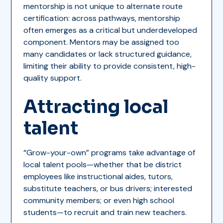
mentorship is not unique to alternate route
certification: across pathways, mentorship
often emerges as a critical but underdeveloped
component. Mentors may be assigned too
many candidates or lack structured guidance,
limiting their ability to provide consistent, high-
quality support.
Attracting local
talent
“Grow-your-own” programs take advantage of
local talent pools—whether that be district
employees like instructional aides, tutors,
substitute teachers, or bus drivers; interested
community members; or even high school
students—to recruit and train new teachers.