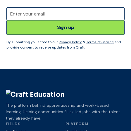
By submitting you agree to our
Privacy Policy
&
Terms of Service
and
provide consent to receive updates from Craft.
The platform behind apprenticeship and work-based
learning. Helping communities fill skilled jobs with the talent
they already have.
FIELDS
PLATFORM