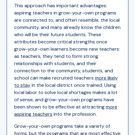
This approach has important advantages:
aspiring teachers in grow-your-own programs
are connected to, and often resemble, the local
community, and many already know the children
who will be their future students. These
attributes become critical strengths once
grow-your-own learners become new teachers:
as teachers, they tend to form strong
relationships with students, and their
connection to the community, students, and
school can make recruited teachers
more likely
to stay
in the local district once trained. Using
local labor to solve local shortages makes a lot
of sense, and grow-your-own programs have
been shown to be effective at attracting
more
aspiring teachers
into the profession.
Grow-your-own programs take a variety of
forms, but the programs that are
most effective