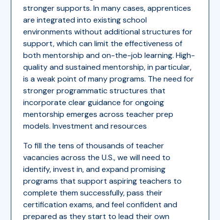
stronger supports. In many cases, apprentices
are integrated into existing school
environments without additional structures for
support, which can limit the effectiveness of
both mentorship and on-the-job learning. High-
quality and sustained mentorship, in particular,
is a weak point of many programs. The need for
stronger programmatic structures that
incorporate clear guidance for ongoing
mentorship emerges across teacher prep
models. Investment and resources
To fill the tens of thousands of teacher
vacancies across the U.S., we will need to
identify, invest in, and expand promising
programs that support aspiring teachers to
complete them successfully, pass their
certification exams, and feel confident and
prepared as they start to lead their own