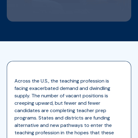
Across the U.S., the teaching profession is
facing exacerbated demand and dwindling
supply. The number of vacant positions is
creeping upward, but fewer and fewer
candidates are completing teacher prep
programs. States and districts are funding
alternative and new pathways to enter the
teaching profession in the hopes that these