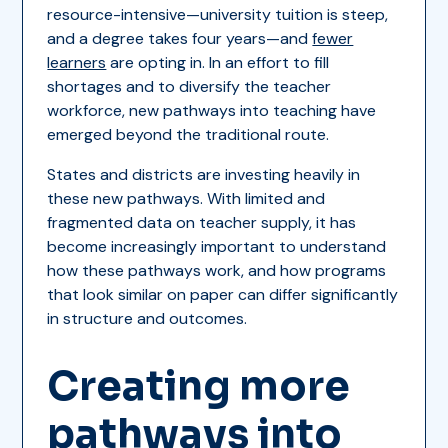
resource-intensive—university tuition is steep,
and a degree takes four years—and
fewer
learners
are opting in. In an effort to fill
shortages and to diversify the teacher
workforce, new pathways into teaching have
emerged beyond the traditional route.
States and districts are investing heavily in
these new pathways. With limited and
fragmented data on teacher supply, it has
become increasingly important to understand
how these pathways work, and how programs
that look similar on paper can differ significantly
in structure and outcomes.
Creating more
pathways into