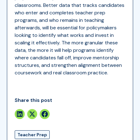
classrooms. Better data that tracks candidates
who enter and completes teacher prep
programs, and who remains in teaching
afterwards, will be essential for policymakers
looking to identify what works and invest in
scaling it effectively. The more granular these
data, the more it will help programs identify
where candidates fall off, improve mentorship
structures, and strengthen alignment between
coursework and real classroom practice.
Share this post
Teacher Prep