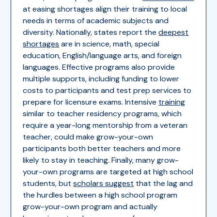
at easing shortages align their training to local
needs in terms of academic subjects and
diversity. Nationally, states report the
deepest
shortages
are in science, math, special
education, English/language arts, and foreign
languages. Effective programs also provide
multiple supports, including funding to lower
costs to participants and test prep services to
prepare for licensure exams. Intensive
training
similar to teacher residency programs, which
require a year-long mentorship from a veteran
teacher, could make grow-your-own
participants both better teachers and more
likely to stay in teaching. Finally, many grow-
your-own programs are targeted at high school
students, but
scholars suggest
that the lag and
the hurdles between a high school program
grow-your-own program and actually