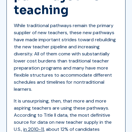
teaching
While traditional pathways remain the primary
supplier of new teachers, these new pathways
have made important strides toward rebuilding
the new teacher pipeline and increasing
diversity. All of them come with substantially
lower cost burdens than traditional teacher
preparation programs and many have more
flexible structures to accommodate different
schedules and timelines for nontraditional
learners.
It is unsurprising, then, that more and more
aspiring teachers are using these pathways.
According to Title II data, the most definitive
source for data on new teacher supply in the
U.S.,
in 2010-11
, about 12% of candidates