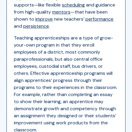
supports—like flexible
scheduling
and guidance
from high-quality
mentors
—that have been
shown to
improve
new teachers’
performance
and
persistence
.
Teaching apprenticeships are a type of grow-
your-own program in that they enroll
employees of a district, most commonly
paraprofessionals, but also central office
employees, custodial staff, bus drivers, or
others. Effective apprenticeship programs will
align apprentices’ progress through their
programs to their experiences in the classroom.
For example, rather than completing an essay
to show their learning, an apprentice may
demonstrate growth and competency through
an assignment they designed or their students’
improvement using work products from the
classroom.