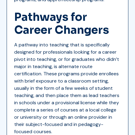
Pathways for
Career Changers
A pathway into teaching that is specifically
designed for professionals looking for a career
pivot into teaching, or for graduates who didn’t
major in teaching, is alternate route
certification. These programs provide enrollees
with brief exposure to a classroom setting,
usually in the form of a few weeks of student
teaching, and then place them as lead teachers
in schools under a provisional license while they
complete a series of courses at a local college
or university or through an online provider in
their subject-focused and in pedagogy-
focused courses.