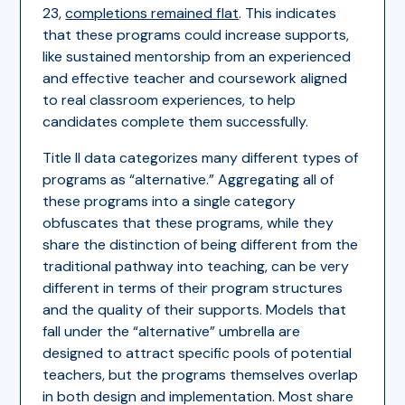
23,
completions remained flat
. This indicates
that these programs could increase supports,
like sustained mentorship from an experienced
and effective teacher and coursework aligned
to real classroom experiences, to help
candidates complete them successfully.
Title II data categorizes many different types of
programs as “alternative.” Aggregating all of
these programs into a single category
obfuscates that these programs, while they
share the distinction of being different from the
traditional pathway into teaching, can be very
different in terms of their program structures
and the quality of their supports. Models that
fall under the “alternative” umbrella are
designed to attract specific pools of potential
teachers, but the programs themselves overlap
in both design and implementation. Most share