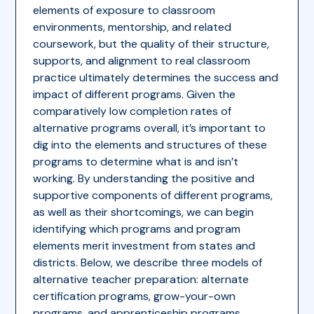
elements of exposure to classroom
environments, mentorship, and related
coursework, but the quality of their structure,
supports, and alignment to real classroom
practice ultimately determines the success and
impact of different programs. Given the
comparatively low completion rates of
alternative programs overall, it’s important to
dig into the elements and structures of these
programs to determine what is and isn’t
working. By understanding the positive and
supportive components of different programs,
as well as their shortcomings, we can begin
identifying which programs and program
elements merit investment from states and
districts. Below, we describe three models of
alternative teacher preparation: alternate
certification programs, grow-your-own
programs, and apprenticeship programs.