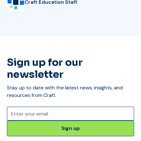
Craft Education Staff
Sign up for our
newsletter
Stay up to date with the latest news, insights, and
resources from Craft.