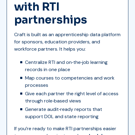
with RTI
partnerships
Craft is built as an apprenticeship data platform
for sponsors, education providers, and
workforce partners. It helps you:
Centralize RTI and on‑the‑job learning
records in one place
Map courses to competencies and work
processes
Give each partner the right level of access
through role‑based views
Generate audit‑ready reports that
support DOL and state reporting
If you’re ready to make RTI partnerships easier