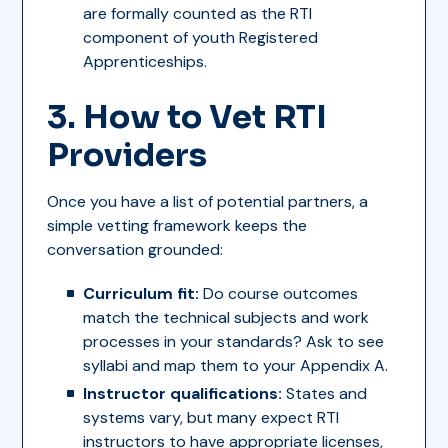
are formally counted as the RTI
component of youth Registered
Apprenticeships.
3. How to Vet RTI
Providers
Once you have a list of potential partners, a
simple vetting framework keeps the
conversation grounded:
Curriculum fit:
Do course outcomes
match the technical subjects and work
processes in your standards? Ask to see
syllabi and map them to your Appendix A.
Instructor qualifications:
States and
systems vary, but many expect RTI
instructors to have appropriate licenses,