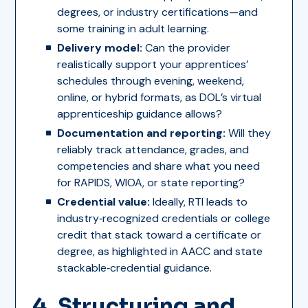
degrees, or industry certifications—and
some training in adult learning.
Delivery model:
Can the provider
realistically support your apprentices’
schedules through evening, weekend,
online, or hybrid formats, as DOL’s virtual
apprenticeship guidance allows?
Documentation and reporting:
Will they
reliably track attendance, grades, and
competencies and share what you need
for RAPIDS, WIOA, or state reporting?
Credential value:
Ideally, RTI leads to
industry‑recognized credentials or college
credit that stack toward a certificate or
degree, as highlighted in AACC and state
stackable‑credential guidance.
4. Structuring and