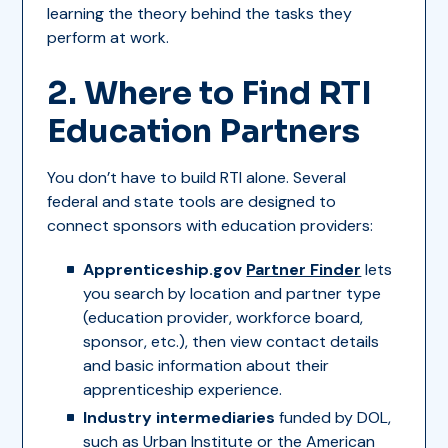
learning the theory behind the tasks they
perform at work.
2. Where to Find RTI
Education Partners
You don’t have to build RTI alone. Several
federal and state tools are designed to
connect sponsors with education providers:
Apprenticeship.gov
Partner Finder
lets
you search by location and partner type
(education provider, workforce board,
sponsor, etc.), then view contact details
and basic information about their
apprenticeship experience.
Industry intermediaries
funded by DOL,
such as Urban Institute or the American