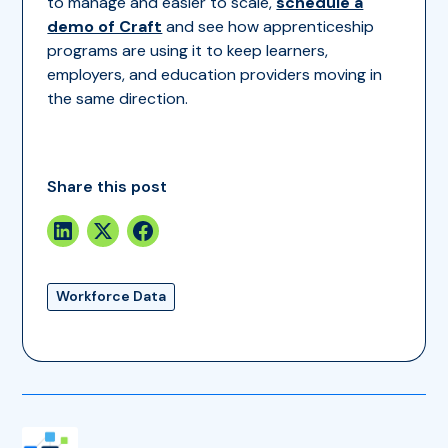
to manage and easier to scale,
schedule a
demo of Craft
and see how apprenticeship
programs are using it to keep learners,
employers, and education providers moving in
the same direction.
Share this post
Workforce Data