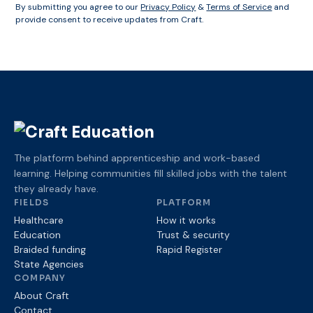
By submitting you agree to our
Privacy Policy
&
Terms of Service
and
provide consent to receive updates from Craft.
The platform behind apprenticeship and work-based
learning. Helping communities fill skilled jobs with the talent
they already have.
FIELDS
PLATFORM
Healthcare
How it works
Education
Trust
& security
Braided funding
Rapid Register
State Agencies
COMPANY
About Craft
Contact