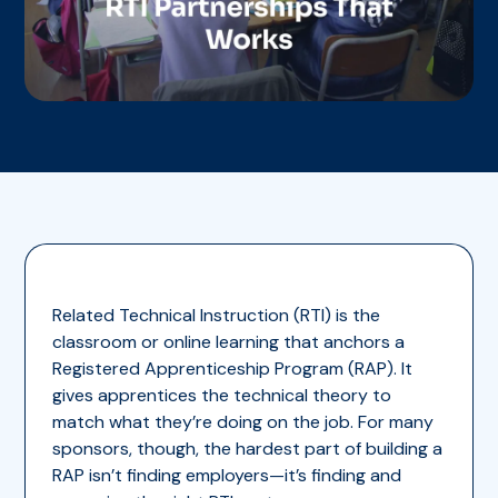
Related Technical Instruction (RTI) is the
classroom or online learning that anchors a
Registered Apprenticeship Program (RAP). It
gives apprentices the technical theory to
match what they’re doing on the job. For many
sponsors, though, the hardest part of building a
RAP isn’t finding employers—it’s finding and