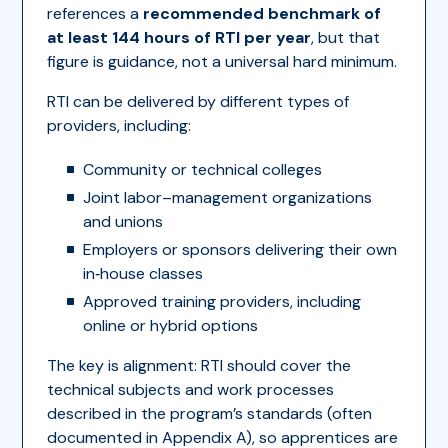
references a
recommended benchmark of
at least 144 hours of RTI per year
, but that
figure is guidance, not a universal hard minimum.
RTI can be delivered by different types of
providers, including:
Community or technical colleges
Joint labor–management organizations
and unions
Employers or sponsors delivering their own
in‑house classes
Approved training providers, including
online or hybrid options
The key is alignment: RTI should cover the
technical subjects and work processes
described in the program’s standards (often
documented in Appendix A), so apprentices are