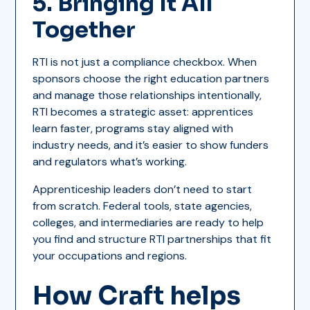
5. Bringing It All
Together
RTI is not just a compliance checkbox. When
sponsors choose the right education partners
and manage those relationships intentionally,
RTI becomes a strategic asset: apprentices
learn faster, programs stay aligned with
industry needs, and it’s easier to show funders
and regulators what’s working.
Apprenticeship leaders don’t need to start
from scratch. Federal tools, state agencies,
colleges, and intermediaries are ready to help
you find and structure RTI partnerships that fit
your occupations and regions.
How Craft helps