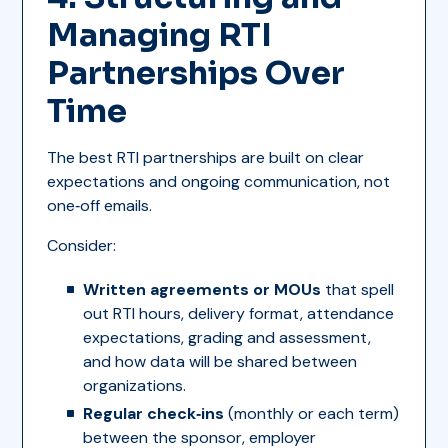
Managing RTI
Partnerships Over
Time
The best RTI partnerships are built on clear
expectations and ongoing communication, not
one‑off emails.
Consider:
Written agreements or MOUs
that spell
out RTI hours, delivery format, attendance
expectations, grading and assessment,
and how data will be shared between
organizations.
Regular check‑ins
(monthly or each term)
between the sponsor, employer