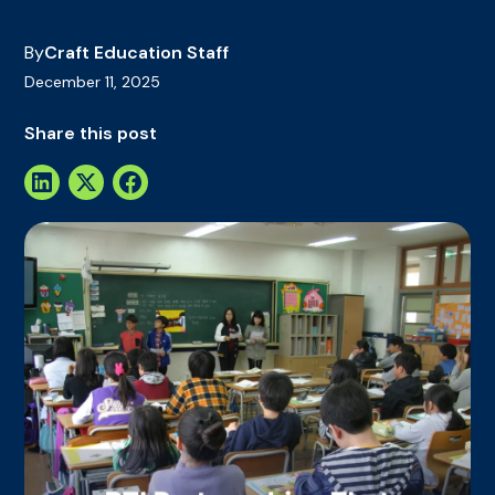
By
Craft Education Staff
December 11, 2025
Share this post