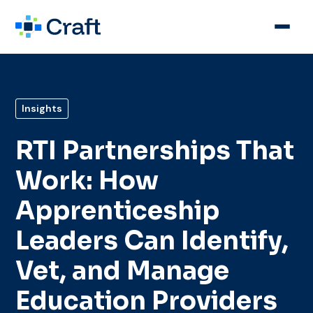
Insights
RTI Partnerships That
Work: How
Apprenticeship
Leaders Can Identify,
Vet, and Manage
Education Providers