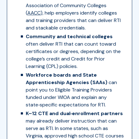
Association of Community Colleges
(
AACC
), help employers identify colleges
and training providers that can deliver RTI
and stackable credentials.
Community and technical colleges
often deliver RTI that can count toward
certificates or degrees, depending on the
college’s credit and Credit for Prior
Learning (CPL) policies.
Workforce boards and State
Apprenticeship Agencies (SAAs)
can
point you to Eligible Training Providers
funded under WIOA and explain any
state‑specific expectations for RTI.
K–12 CTE and dual‑enrollment partners
may already deliver instruction that can
serve as RTI. In some states, such as
Virginia, approved high school CTE courses