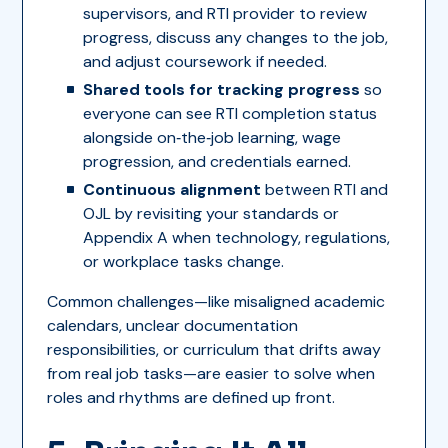
supervisors, and RTI provider to review
progress, discuss any changes to the job,
and adjust coursework if needed.
Shared tools for tracking progress
so
everyone can see RTI completion status
alongside on‑the‑job learning, wage
progression, and credentials earned.
Continuous alignment
between RTI and
OJL by revisiting your standards or
Appendix A when technology, regulations,
or workplace tasks change.
Common challenges—like misaligned academic
calendars, unclear documentation
responsibilities, or curriculum that drifts away
from real job tasks—are easier to solve when
roles and rhythms are defined up front.