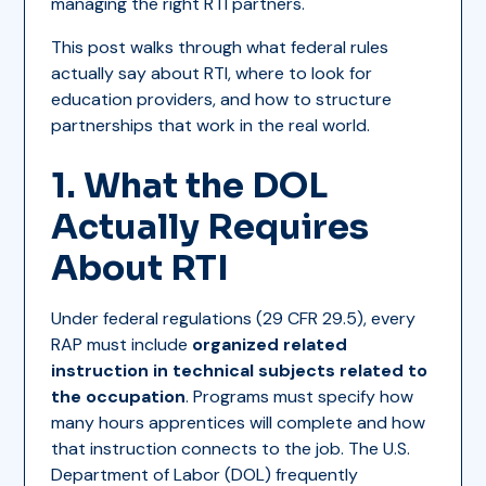
managing the right RTI partners.
This post walks through what federal rules
actually say about RTI, where to look for
education providers, and how to structure
partnerships that work in the real world.
1. What the DOL
Actually Requires
About RTI
Under federal regulations (29 CFR 29.5), every
RAP must include
organized related
instruction in technical subjects related to
the occupation
. Programs must specify how
many hours apprentices will complete and how
that instruction connects to the job. The U.S.
Department of Labor (DOL) frequently