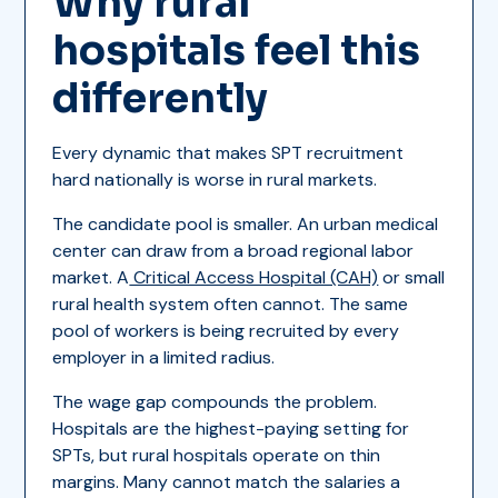
Why rural
hospitals feel this
differently
Every dynamic that makes SPT recruitment
hard nationally is worse in rural markets.
The candidate pool is smaller. An urban medical
center can draw from a broad regional labor
market. A
Critical Access Hospital (CAH)
or small
rural health system often cannot. The same
pool of workers is being recruited by every
employer in a limited radius.
The wage gap compounds the problem.
Hospitals are the highest-paying setting for
SPTs, but rural hospitals operate on thin
margins. Many cannot match the salaries a