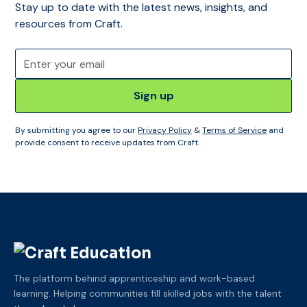
Stay up to date with the latest news, insights, and
resources from Craft.
By submitting you agree to our
Privacy Policy
&
Terms of Service
and
provide consent to receive updates from Craft.
The platform behind apprenticeship and work-based
learning. Helping communities fill skilled jobs with the talent