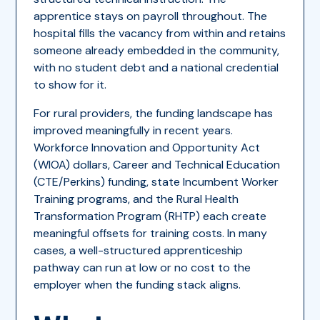
apprentice stays on payroll throughout. The
hospital fills the vacancy from within and retains
someone already embedded in the community,
with no student debt and a national credential
to show for it.
For rural providers, the funding landscape has
improved meaningfully in recent years.
Workforce Innovation and Opportunity Act
(WIOA) dollars, Career and Technical Education
(CTE/Perkins) funding, state Incumbent Worker
Training programs, and the Rural Health
Transformation Program (RHTP) each create
meaningful offsets for training costs. In many
cases, a well-structured apprenticeship
pathway can run at low or no cost to the
employer when the funding stack aligns.