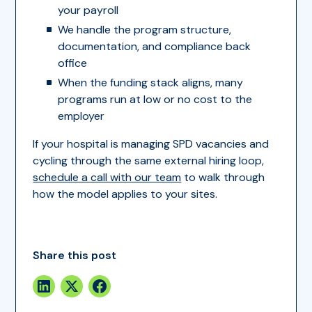
your payroll
We handle the program structure,
documentation, and compliance back
office
When the funding stack aligns, many
programs run at low or no cost to the
employer
If your hospital is managing SPD vacancies and
cycling through the same external hiring loop,
schedule a call with our team
to walk through
how the model applies to your sites.
Share this post