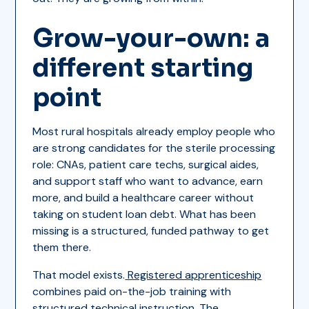
Grow-your-own: a
different starting
point
Most rural hospitals already employ people who
are strong candidates for the sterile processing
role: CNAs, patient care techs, surgical aides,
and support staff who want to advance, earn
more, and build a healthcare career without
taking on student loan debt. What has been
missing is a structured, funded pathway to get
them there.
That model exists.
Registered apprenticeship
combines paid on-the-job training with
structured technical instruction. The