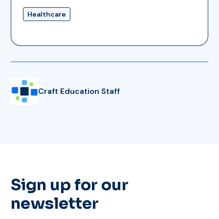
Healthcare
Craft Education Staff
Sign up for our
newsletter