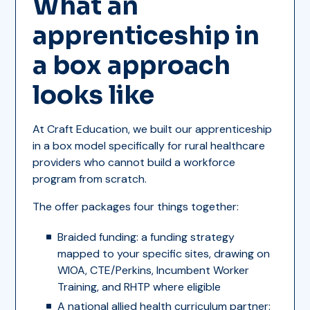
What an
apprenticeship in
a box approach
looks like
At Craft Education, we built our apprenticeship
in a box model specifically for rural healthcare
providers who cannot build a workforce
program from scratch.
The offer packages four things together:
Braided funding: a funding strategy
mapped to your specific sites, drawing on
WIOA, CTE/Perkins, Incumbent Worker
Training, and RHTP where eligible
A national allied health curriculum partner: