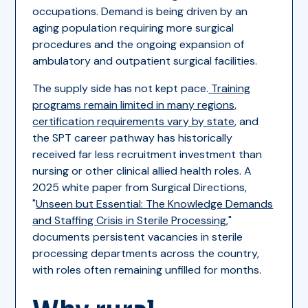
occupations. Demand is being driven by an
aging population requiring more surgical
procedures and the ongoing expansion of
ambulatory and outpatient surgical facilities.
The supply side has not kept pace.
Training
programs remain limited in many regions,
certification requirements vary by state
, and
the SPT career pathway has historically
received far less recruitment investment than
nursing or other clinical allied health roles. A
2025 white paper from Surgical Directions,
"
Unseen but Essential: The Knowledge Demands
and Staffing Crisis in Sterile Processing
,"
documents persistent vacancies in sterile
processing departments across the country,
with roles often remaining unfilled for months.