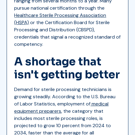
ranging from several months to a year. Many
pursue national certification through the
Healthcare Sterile Processing Association
(HSPA)
or the Certification Board for Sterile
Processing and Distribution (CBSPD),
credentials that signal a recognized standard of
competency.
A shortage that
isn't getting better
Demand for sterile processing technicians is
growing steadily. According to the U.S. Bureau
of Labor Statistics, employment of
medical
equipment preparers
, the category that
includes most sterile processing roles, is
projected to grow 10 percent from 2024 to
2034, faster than the average for all