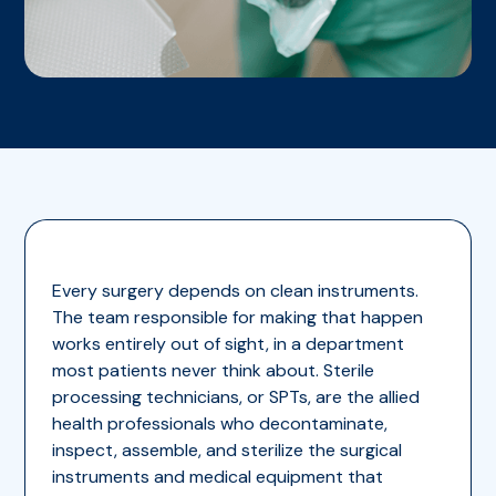
Every surgery depends on clean instruments.
The team responsible for making that happen
works entirely out of sight, in a department
most patients never think about. Sterile
processing technicians, or SPTs, are the allied
health professionals who decontaminate,
inspect, assemble, and sterilize the surgical
instruments and medical equipment that