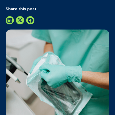
Share this post