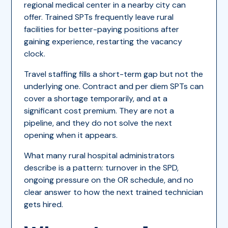
regional medical center in a nearby city can
offer. Trained SPTs frequently leave rural
facilities for better-paying positions after
gaining experience, restarting the vacancy
clock.
Travel staffing fills a short-term gap but not the
underlying one. Contract and per diem SPTs can
cover a shortage temporarily, and at a
significant cost premium. They are not a
pipeline, and they do not solve the next
opening when it appears.
What many rural hospital administrators
describe is a pattern: turnover in the SPD,
ongoing pressure on the OR schedule, and no
clear answer to how the next trained technician
gets hired.