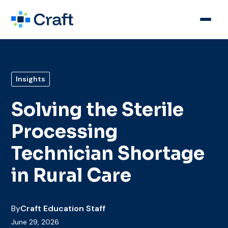
Insights
Solving the Sterile
Processing
Technician Shortage
in Rural Care
By
Craft Education Staff
June 29, 2026