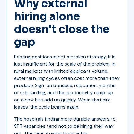
Why external
hiring alone
doesn't close the
gap
Posting positions is not a broken strategy. It is
just insufficient for the scale of the problem. In
rural markets with limited applicant volume,
external hiring cycles often cost more than they
produce. Sign-on bonuses, relocation, months
of onboarding, and the productivity ramp-up
on a new hire add up quickly. When that hire
leaves, the cycle begins again.
The hospitals finding more durable answers to
SPT vacancies tend not to be hiring their way
out. They are growing from within.