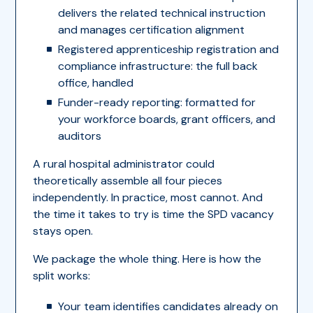
delivers the related technical instruction
and manages certification alignment
Registered apprenticeship registration and
compliance infrastructure: the full back
office, handled
Funder-ready reporting: formatted for
your workforce boards, grant officers, and
auditors
A rural hospital administrator could
theoretically assemble all four pieces
independently. In practice, most cannot. And
the time it takes to try is time the SPD vacancy
stays open.
We package the whole thing. Here is how the
split works:
Your team identifies candidates already on