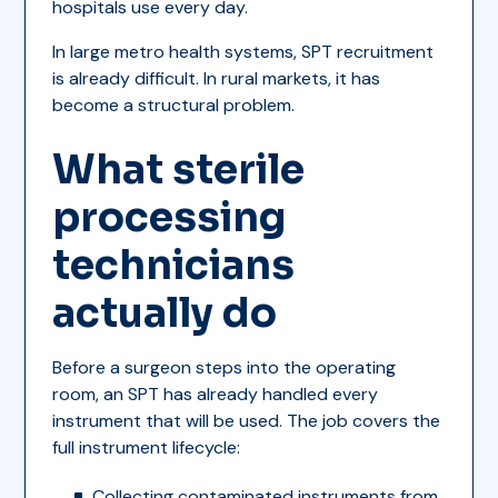
hospitals use every day.
In large metro health systems, SPT recruitment
is already difficult. In rural markets, it has
become a structural problem.
What sterile
processing
technicians
actually do
Before a surgeon steps into the operating
room, an SPT has already handled every
instrument that will be used. The job covers the
full instrument lifecycle:
Collecting contaminated instruments from