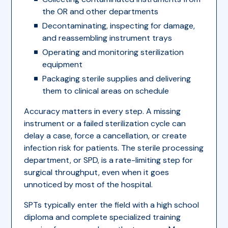
the OR and other departments
Decontaminating, inspecting for damage,
and reassembling instrument trays
Operating and monitoring sterilization
equipment
Packaging sterile supplies and delivering
them to clinical areas on schedule
Accuracy matters in every step. A missing
instrument or a failed sterilization cycle can
delay a case, force a cancellation, or create
infection risk for patients. The sterile processing
department, or SPD, is a rate-limiting step for
surgical throughput, even when it goes
unnoticed by most of the hospital.
SPTs typically enter the field with a high school
diploma and complete specialized training