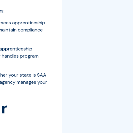
s:
rsees apprenticeship
 maintain compliance
 apprenticeship
ly handles program
her your state is SAA
h agency manages your
r