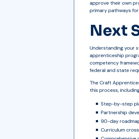
approve their own pr
primary pathways for 
Next 
Understanding your st
apprenticeship progr
competency frameworks
federal and state req
The Craft Apprentice
this process, including
Step-by-step pl
Partnership dev
90-day roadmap 
Curriculum cross
Comprehensive g