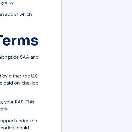
agency.
ion about which
Terms
 alongside SAA and
by either the U.S.
e paid on-the-job
g your RAP. This
ork.
topped under the
 leaders could