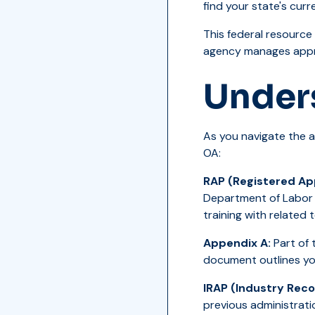
find your state's cur
This federal resource
agency manages appre
Under
As you navigate the a
OA:
RAP (Registered Ap
Department of Labor 
training with related 
Appendix A:
Part of 
document outlines yo
IRAP (Industry Rec
previous administrati