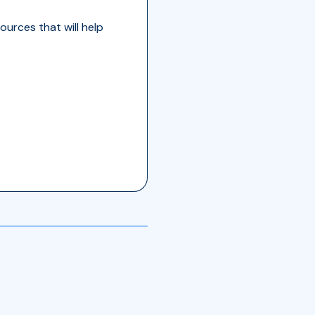
ources that will help