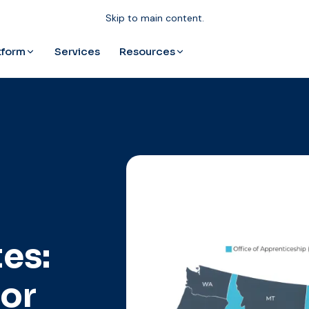
Skip to main content.
tform
Resources
Services
es:
for