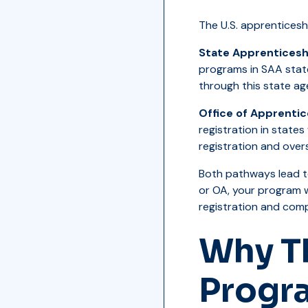
The U.S. apprentices
State Apprenticesh
programs in SAA state
through this state ag
Office of Apprentic
registration in state
registration and overs
Both pathways lead t
or OA, your program 
registration and comp
Why Th
Progr