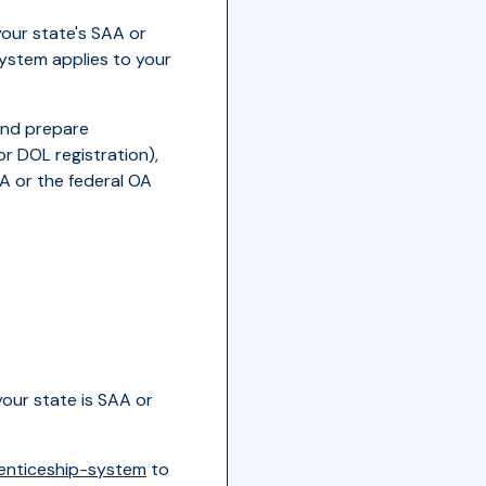
your state's SAA or
ystem applies to your
and prepare
r DOL registration),
A or the federal OA
your state is SAA or
enticeship-system
to