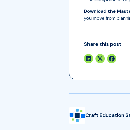
Download the Maste
you move from planni
Share this post
Craft Education S