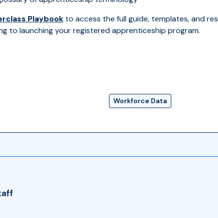
rclass Playbook
to access the full guide, templates, and res
ng to launching your registered apprenticeship program.
Workforce Data
taff