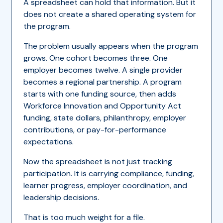
A spreadsheet can hold that information. But it
does not create a shared operating system for
the program.
The problem usually appears when the program
grows. One cohort becomes three. One
employer becomes twelve. A single provider
becomes a regional partnership. A program
starts with one funding source, then adds
Workforce Innovation and Opportunity Act
funding, state dollars, philanthropy, employer
contributions, or pay-for-performance
expectations.
Now the spreadsheet is not just tracking
participation. It is carrying compliance, funding,
learner progress, employer coordination, and
leadership decisions.
That is too much weight for a file.