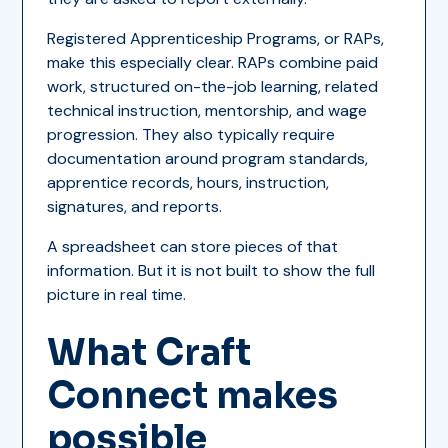
Registered Apprenticeship Programs, or RAPs,
make this especially clear. RAPs combine paid
work, structured on-the-job learning, related
technical instruction, mentorship, and wage
progression. They also typically require
documentation around program standards,
apprentice records, hours, instruction,
signatures, and reports.
A spreadsheet can store pieces of that
information. But it is not built to show the full
picture in real time.
What Craft
Connect makes
possible