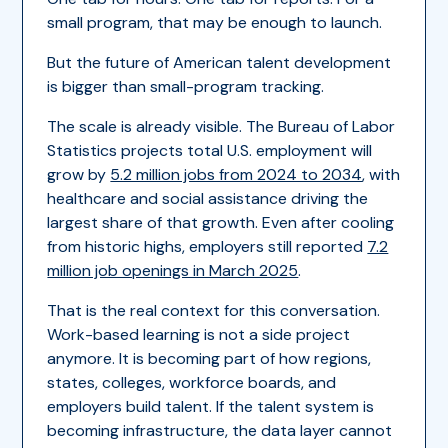
small program, that may be enough to launch.
But the future of American talent development
is bigger than small-program tracking.
The scale is already visible. The Bureau of Labor
Statistics projects total U.S. employment will
grow by
5.2 million jobs from 2024 to 2034
, with
healthcare and social assistance driving the
largest share of that growth. Even after cooling
from historic highs, employers still reported
7.2
million job openings in March 2025
.
That is the real context for this conversation.
Work-based learning is not a side project
anymore. It is becoming part of how regions,
states, colleges, workforce boards, and
employers build talent. If the talent system is
becoming infrastructure, the data layer cannot