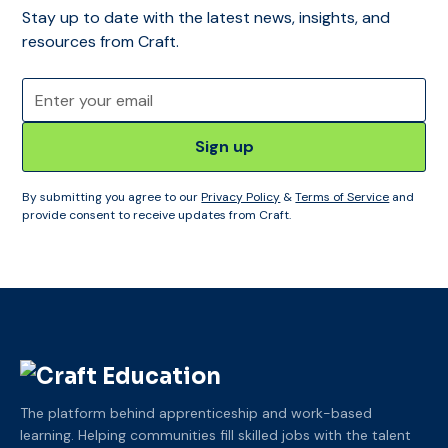
Stay up to date with the latest news, insights, and
resources from Craft.
By submitting you agree to our
Privacy Policy
&
Terms of Service
and
provide consent to receive updates from Craft.
The platform behind apprenticeship and work-based
learning. Helping communities fill skilled jobs with the talent