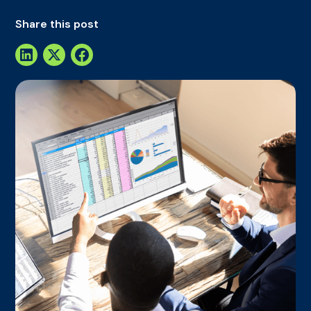
Share this post