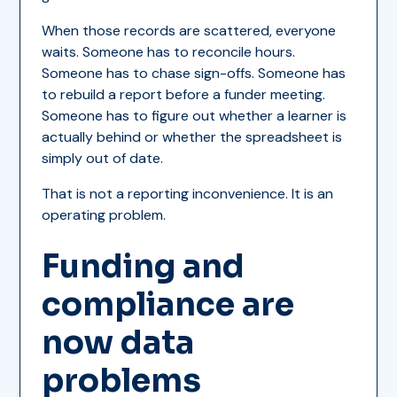
When those records are scattered, everyone
waits. Someone has to reconcile hours.
Someone has to chase sign-offs. Someone has
to rebuild a report before a funder meeting.
Someone has to figure out whether a learner is
actually behind or whether the spreadsheet is
simply out of date.
That is not a reporting inconvenience. It is an
operating problem.
Funding and
compliance are
now data
problems