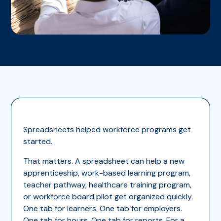
Spreadsheets helped workforce programs get
started.
That matters. A spreadsheet can help a new
apprenticeship, work-based learning program,
teacher pathway, healthcare training program,
or workforce board pilot get organized quickly.
One tab for learners. One tab for employers.
One tab for hours. One tab for reports. For a