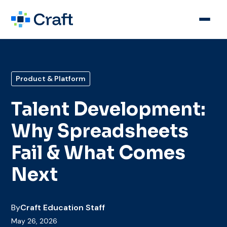
Product & Platform
Talent Development:
Why Spreadsheets
Fail & What Comes
Next
By
Craft Education Staff
May 26, 2026