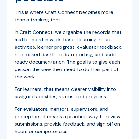
This is where Craft Connect becomes more
than a tracking tool.
In Craft Connect, we organize the records that
matter most in work-based learning: hours,
activities, learner progress, evaluator feedback,
role-based dashboards, reporting, and audit-
ready documentation. The goal is to give each
person the view they need to do their part of
the work.
For learners, that means clearer visibility into
assigned activities, status, and progress.
For evaluators, mentors, supervisors, and
preceptors, it means a practical way to review
submissions, provide feedback, and sign off on
hours or competencies.