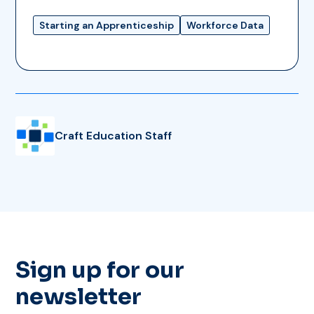
Starting an Apprenticeship
Workforce Data
Craft Education Staff
Sign up for our
newsletter