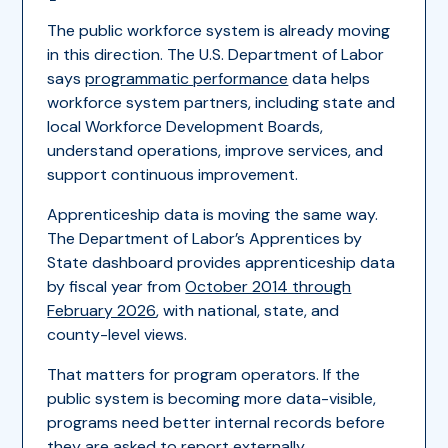
The public workforce system is already moving
in this direction. The U.S. Department of Labor
says
programmatic performance
data helps
workforce system partners, including state and
local Workforce Development Boards,
understand operations, improve services, and
support continuous improvement.
Apprenticeship data is moving the same way.
The Department of Labor’s Apprentices by
State dashboard provides apprenticeship data
by fiscal year from
October 2014 through
February 2026
, with national, state, and
county-level views.
That matters for program operators. If the
public system is becoming more data-visible,
programs need better internal records before
they are asked to report externally.