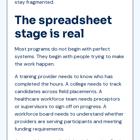
stay fragmented.
The spreadsheet
stage is real
Most programs do not begin with perfect
systems. They begin with people trying to make
the work happen.
A training provider needs to know who has
completed the hours. A college needs to track
candidates across field placements. A
healthcare workforce team needs preceptors
or supervisors to sign off on progress. A
workforce board needs to understand whether
providers are serving participants and meeting
funding requirements.