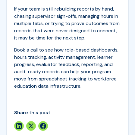
If your team is still rebuilding reports by hand,
chasing supervisor sign-offs, managing hours in
multiple tabs, or trying to prove outcomes from
records that were never designed to connect,
it may be time for the next step.
Book a call
to see how role-based dashboards,
hours tracking, activity management, learner
progress, evaluator feedback, reporting, and
audit-ready records can help your program
move from spreadsheet tracking to workforce
education data infrastructure.
Share this post