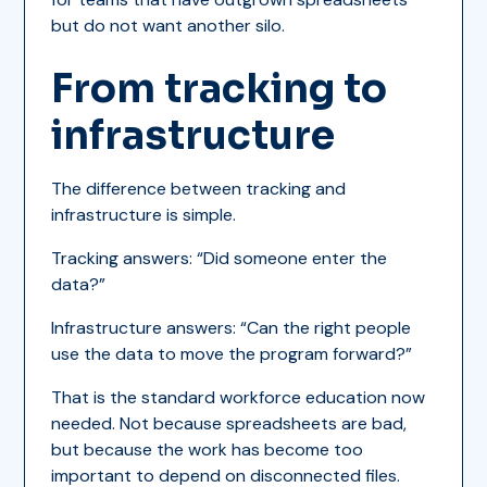
but do not want another silo.
From tracking to
infrastructure
The difference between tracking and
infrastructure is simple.
Tracking answers: “Did someone enter the
data?”
Infrastructure answers: “Can the right people
use the data to move the program forward?”
That is the standard workforce education now
needed. Not because spreadsheets are bad,
but because the work has become too
important to depend on disconnected files.