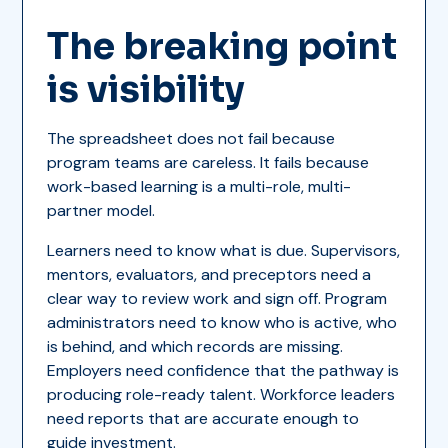
The breaking point
is visibility
The spreadsheet does not fail because
program teams are careless. It fails because
work-based learning is a multi-role, multi-
partner model.
Learners need to know what is due. Supervisors,
mentors, evaluators, and preceptors need a
clear way to review work and sign off. Program
administrators need to know who is active, who
is behind, and which records are missing.
Employers need confidence that the pathway is
producing role-ready talent. Workforce leaders
need reports that are accurate enough to
guide investment.