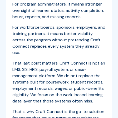
For program administrators, it means stronger
oversight of learner status, activity completion,
hours, reports, and missing records.
For workforce boards, sponsors, employers, and
training partners, it means better visibility
across the program without pretending Craft
Connect replaces every system they already
use.
That last point matters. Craft Connect is not an
LMS, SIS, HRIS, payroll system, or case-
management platform. We do not replace the
systems built for coursework, student records,
employment records, wages, or public-benefits
eligibility. We focus on the work-based learning
data layer that those systems often miss.
That is why Craft Connect is the go-to solution
for teams that have outgrown spreadsheets